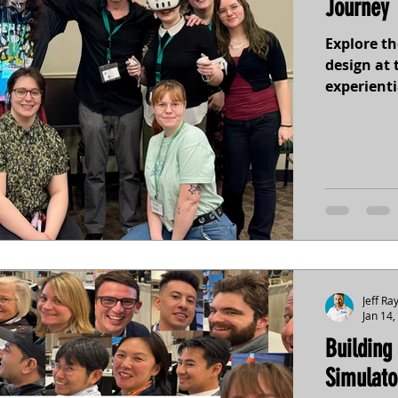
Journey 
Explore t
design at 
experienti
sound, to
inclusion 
into new 
connectio
Jeff Ra
Jan 14,
Building
Simulato