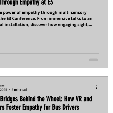
Through Empathy at E3
he power of empathy through multi-sensory
the E3 Conference. From immersive talks to an
al installation, discover how engaging sight,
uch, and emotion can foster understanding and
- especially for neurodivergent individuals. Step
perspectives and see how experience drives
n.
yner
 2025
3 min read
 Bridges Behind the Wheel: How VR and
rs Foster Empathy for Bus Drivers