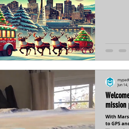
mypad
Jun 14,
Welcome
mission 
With Mars
to GPS and