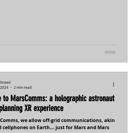
threed
 2024
2 min read
 to MarsComms: a holographic astronaut
planning XR experience
Comms, we allow off-grid communications, akin
 cellphones on Earth... just for Mars and Mars