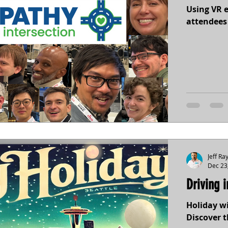
Using VR 
attendees 
Jeff Ra
Dec 23
Driving 
Holiday wi
Discover t