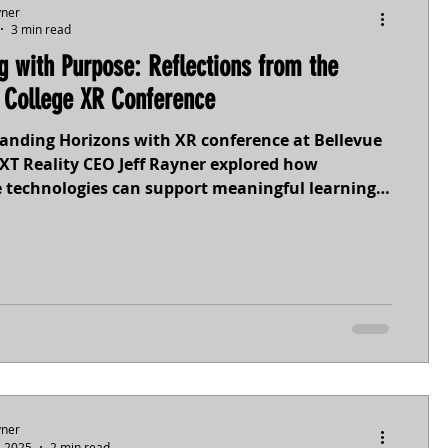
yner
3 min read
g with Purpose: Reflections from the
bile
MR
MXTreality
 College XR Conference
panding Horizons with XR conference at Bellevue
ace
Tourism
XT Reality CEO Jeff Rayner explored how
 technologies can support meaningful learning
 In his keynote, Designing with Purpose, he
 a critical principle: technology should be the
ion we make, not the first. When XR tools are
th pedagogy, context, and learner needs,
 experiences move beyond novelty to create
opportunities for simulation, empathy,
yner
, 2025
2 min read