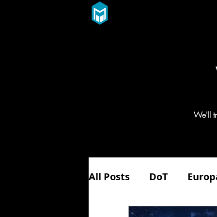
We'll 
All Posts
DoT
Europ
Aerospace
Aviatio