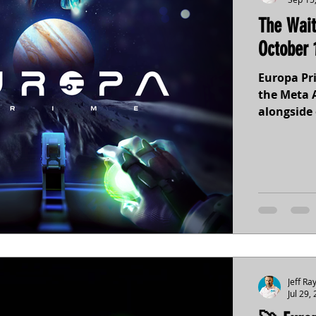
The Wait
October 
Europa Pri
the Meta A
alongside 
immersive
Jupiter’s
and gamep
14th. Pre-
Europa’s 
Jeff Ra
Jul 29,