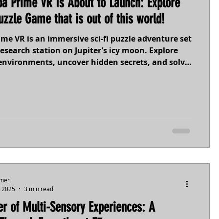
a Prime VR Is About to Launch: Explore
uzzle Game that is out of this world!
me VR is an immersive sci-fi puzzle adventure set
esearch station on Jupiter’s icy moon. Explore
environments, uncover hidden secrets, and solve
spired challenges. With deeply customizable
nd zero-G mechanics, it’s built for every kind of
al science, adaptive design, and unexpected
s await. Are you ready to explore what lies
he ice?
yner
, 2025
3 min read
r of Multi-Sensory Experiences: A