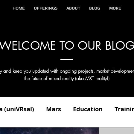
HOME
OFFERINGS
ABOUT
BLOG
MORE
WELCOME TO OUR BLO
try and keep you updated with ongoing projects, market developmen
the future of mixed reality (aka MXT reality!)
a (uniVRsal)
Mars
Education
Traini
n
Client
Competitors
Demonstratin