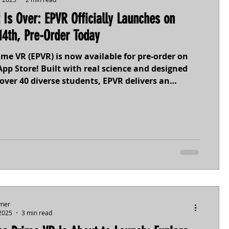
 Is Over: EPVR Officially Launches on
14th, Pre-Order Today
me VR (EPVR) is now available for pre-order on
pp Store! Built with real science and designed
over 40 diverse students, EPVR delivers an
, accessible space exploration adventure on
 moon Europa. Featuring customizable controls
lay built by you, for you, EPVR launches October
order today and be among the first to dive into
icy oceans and beyond.
yner
 2025
3 min read