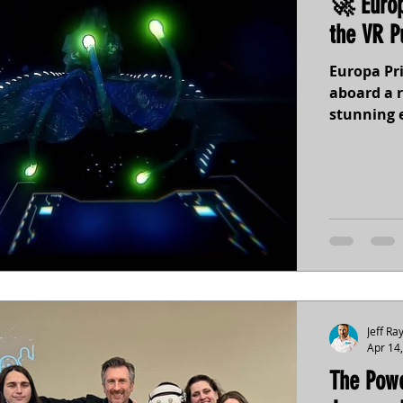
🚀 Europ
the VR P
Europa Pri
aboard a r
stunning 
science-in
settings a
player. Re
discoverie
beneath t
Jeff Ra
Apr 14
The Powe