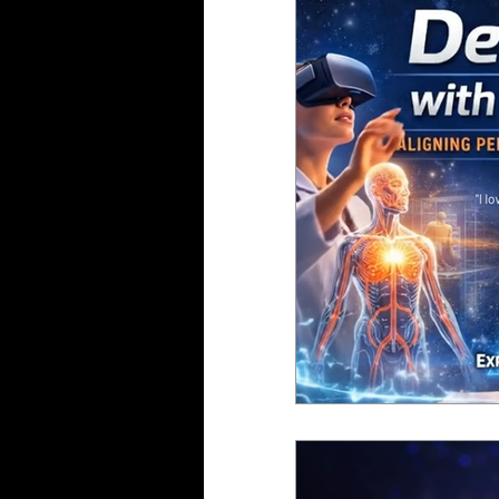
Gaming
Health
Oculus
VIVE
Par