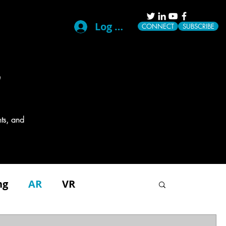
Log In
CONNECT
SUBSCRIBE
G
ts, and
ng
AR
VR
g
Disability
Events