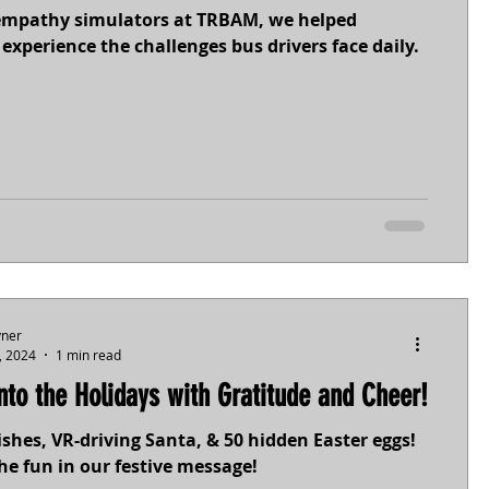
empathy simulators at TRBAM, we helped
experience the challenges bus drivers face daily.
yner
, 2024
1 min read
into the Holidays with Gratitude and Cheer!
shes, VR-driving Santa, & 50 hidden Easter eggs!
he fun in our festive message!