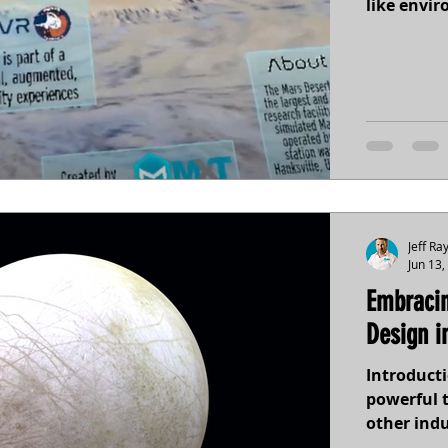
like envi
Jeff Ra
Jun 13,
Embracin
Design i
Introducti
powerful 
other indus