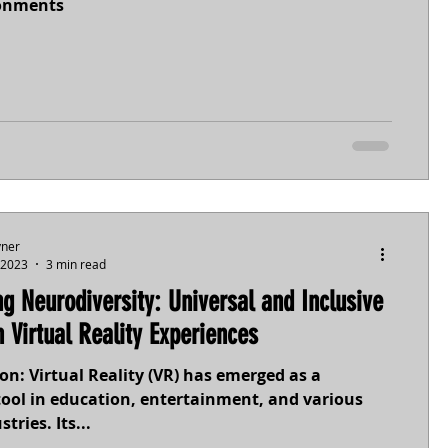
ronments
yner
 2023
3 min read
g Neurodiversity: Universal and Inclusive
n Virtual Reality Experiences
on: Virtual Reality (VR) has emerged as a
tool in education, entertainment, and various
tries. Its...