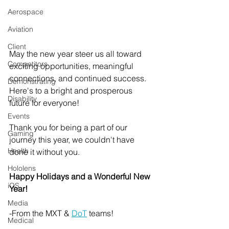
Aerospace
Aviation
Client
May the new year steer us all toward 
Competitors
exciting opportunities, meaningful 
connections, and continued success. 
Demonstrating
Here's to a bright and prosperous 
Disability
future for everyone!
Events
Thank you for being a part of our 
Gaming
journey this year, we couldn't have 
Health
done it without you.
Hololens
Happy Holidays and a Wonderful New 
iOS
Year!
Media
-From the MXT & 
DoT
 teams!
Medical