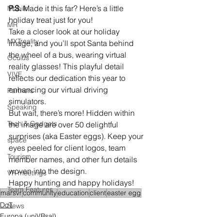
P.S.
 Made it this far? Here’s a little 
Mobile
holiday treat just for you!
MR
Take a closer look at our holiday 
MXTreality
image, and you’ll spot Santa behind 
the wheel of a bus, wearing virtual 
Oculus
reality glasses! This playful detail 
VIVE
reflects our dedication this year to 
enhancing our virtual driving 
Partners
simulators.
Speaking
But wait, there’s more! Hidden within 
Tech & Gadgets
the image are over 50 delightful 
surprises (aka Easter eggs). Keep your 
space
eyes peeled for client logos, team 
Tourism
member names, and other fun details 
woven into the design.
VR meetings
Happy hunting and happy holidays!
Team Features
marsvr
community
education
client
easter egg
DoT
News
Europa (uniVRsal)