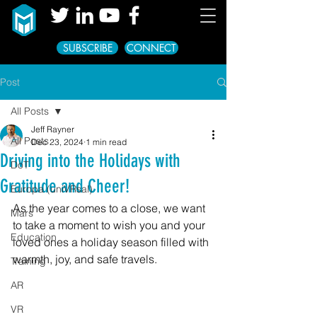
SUBSCRIBE
CONNECT
Post
All Posts
Jeff Rayner
All Posts
Dec 23, 2024
1 min read
Driving into the Holidays with
DoT
Gratitude and Cheer!
Europa (uniVRsal)
As the year comes to a close, we want 
Mars
to take a moment to wish you and your 
Education
loved ones a holiday season filled with 
warmth, joy, and safe travels.
Training
AR
VR