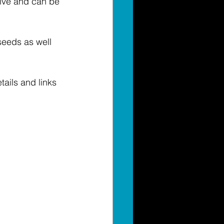
live and can be 
seeds as well 
ails and links 