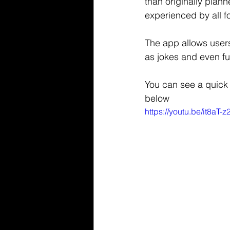
than originally plann
experienced by all fo
The app allows users
as jokes and even fu
You can see a quick 
below
https://youtu.be/it8aT-