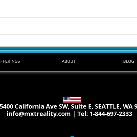
Is VR truly accessible? A meeting with K
The Wai
and the Bellevue College team in prep
Launch
for the conference.
Today
FFERINGS
ABOUT
BLOG
 California Ave SW, Suite E, SEATTLE, WA 
info@mxtreality.com
| Tel: 1-844-697-2333