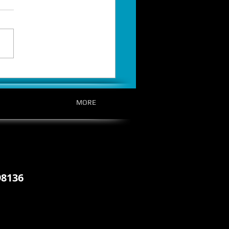
t Is Over: EPVR Officially
es on October 14th, Pre-Order
MORE
98136