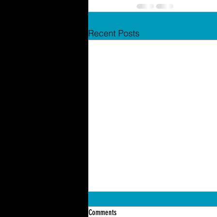
Recent Posts
Comments