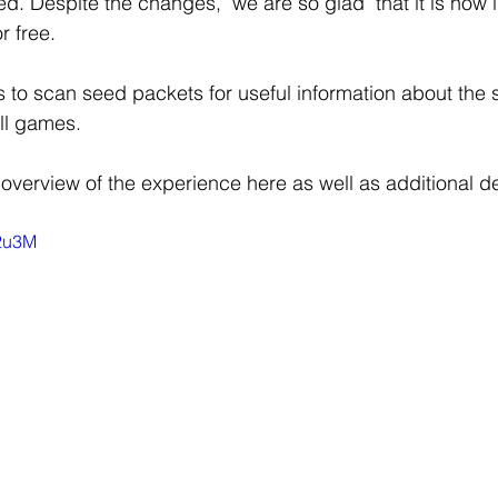
ed. Despite the changes,  we are so glad  that it is now 
r free.
 to scan seed packets for useful information about the 
ll games. 
overview of the experience here as well as additional det
z2u3M