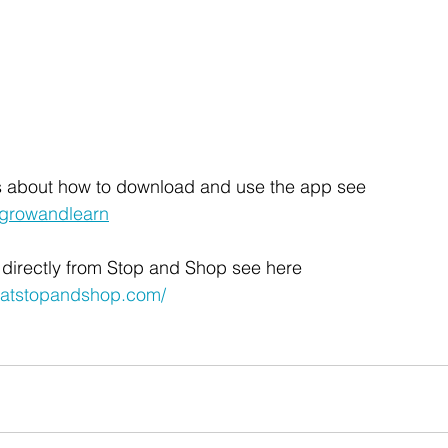
ls about how to download and use the app see 
/growandlearn
 directly from Stop and Shop see here 
natstopandshop.com/