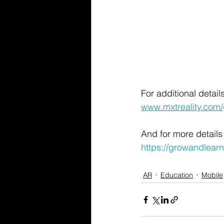
For additional detai
www.mxtreality.com
And for more details
https://growandlear
AR
Education
Mobile