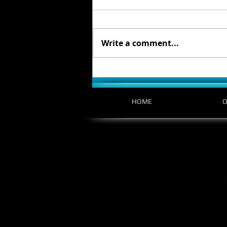
Write a comment...
Designing with Purpose: Reflections from
the Bellevue College XR Conference
HOME
O
5400