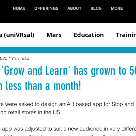
HOME
OFFERINGS
ABOUT
BLOG
MORE
 (uniVRsal)
Mars
Education
Traini
n
Client
Competitors
Demonstratin
2020
1 min read
 'Grow and Learn' has grown to 5
n less than a month!
Health
Hololens
iOS
Media
Med
e were asked to design an AR based app for Stop and 
Oculus
VIVE
Partners
Speaking
nd retail stores in the US.
app was adjusted to suit a new audience in very differen