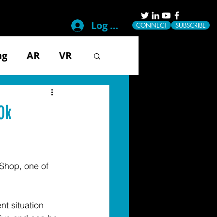
Log In
CONNECT
SUBSCRIBE
ng
AR
VR
g
Disability
0k
ical
Mobile
Shop, one of 
Tech & Gadgets
t situation 