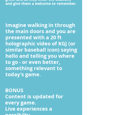
and give them a welcome to remember.
Imagine walking in through
the main doors and you are
presented with a 20 ft
holographic video of KGJ (or
similar baseball icon) saying
hello and telling you where
to go - or even better,
something relevant to
today's game.
BONUS
Content is updated for
every game.
Live experiences a
possibilty.