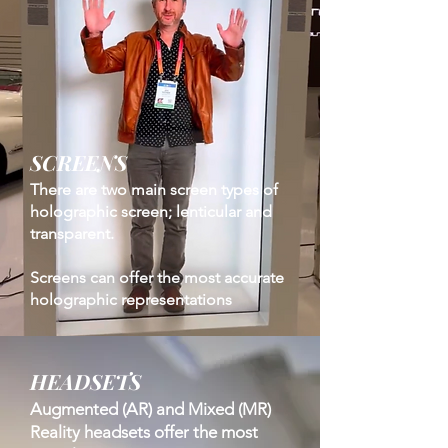
SCREENS
There are two main screen types of
holographic screen; lenticular and
transparent.
Screens can offer the most accurate
holographic representations
HEADSETS
Augmented (AR) and Mixed (MR)
Reality headsets offer the most