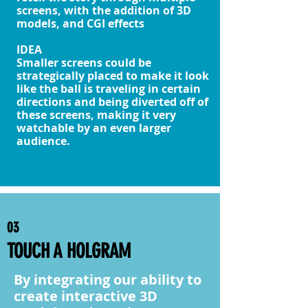
screens, with the addition of 3D
models, and CGI effects
IDEA
Smaller screens could be
strategically placed to make it look
like the ball is traveling in certain
directions and being diverted off of
these screens, making it very
watchable by an even larger
audience.
03
TOUCH A HOLGRAM
By integrating our ability to
create interactive 3D