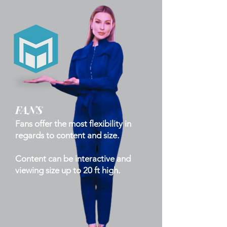
FANS
Fans offer the most flexibility in
regards to content and size.
Content can be interactive and
viewing size up to 20 ft high.