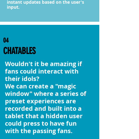
instant updates based on the user's
input.
04
CHATABLES
Wouldn't it be amazing if
fans could interact with
their idols?
We can create a "magic
window" where a series of
preset experiences are
recorded and built into a
tablet that a hidden user
could press to have fun
with the passing fans.