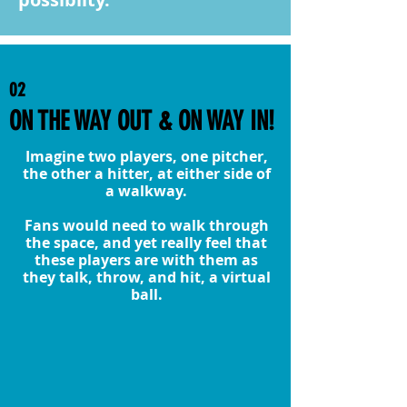
02
ON THE WAY OUT & ON WAY IN!
Imagine two players, one pitcher,
the other a hitter, at either side of
a walkway.
Fans would need to walk through
the space, and yet really feel that
these players are with them as
they talk, throw, and hit, a virtual
ball.