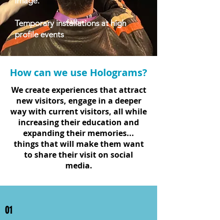
image.
Temporary installations at high
profile events
How can we use Holograms?
We create experiences that attract
new visitors, engage in a deeper
way with current visitors, all while
increasing their education and
expanding their memories...
things that will make them want
to share their visit on social
media.
01