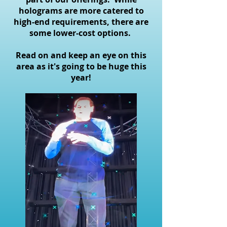
holograms are more catered to
high-end requirements, there are
some lower-cost options.
Read on and keep an eye on this
area as it's going to be huge this
year!