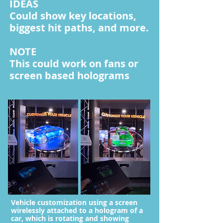
IDEAS
Could show key locations,
biggest hit paths, and more.
NOTE
This could work on fans or
screen based holograms
Vehicle customization using a screen
wirelessly attached to a hologram of a
car, which is rotating and showing