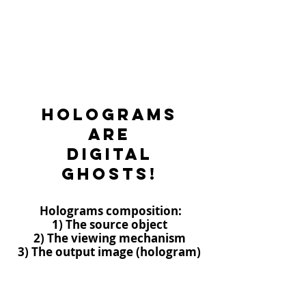
Holograms
are
digital
ghosts!
Holograms composition:
1) The source object
2) The viewing mechanism
3) The output image (hologram)