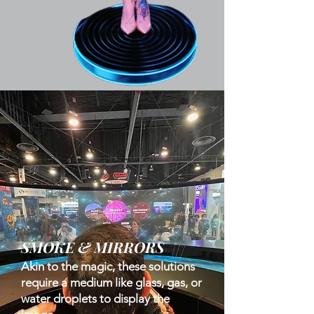
SMOKE & MIRRORS
Akin to the magic, these solutions
require a medium like glass, gas, or
water droplets to display the