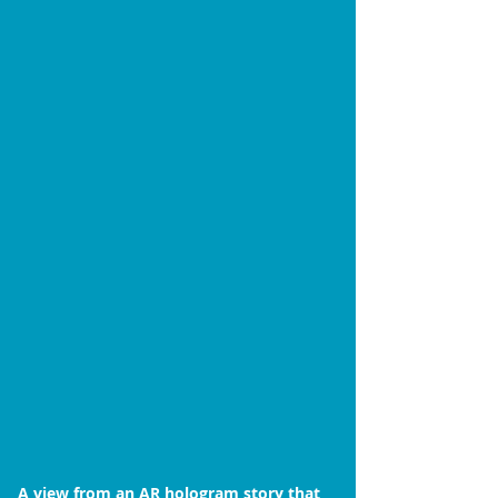
A view from an AR hologram story that