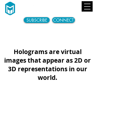
SUBSCRIBE
CONNECT
Holograms are Here...
Holograms are virtual
images that appear as 2D or
3D representations in our
world.