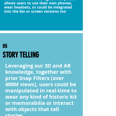
allows users to use their own phones,
wear headsets, or could be integrated
into the fan or screen versions too
05
STORY TELLING
Leveraging our 3D and AR
knowledge, together with
prior Snap Filters (over
400M views), users could be
manipulated in real-time to
wear any kind of historic kit
or memorabilia or interact
with objects that tell
stories