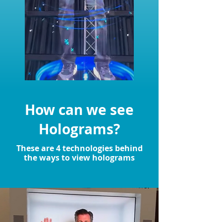
How can we see
Holograms?
These are 4 technologies behind
the ways to view holograms