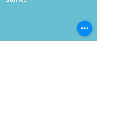
A view from an AR hologram story that
allows users to use their own phones,
wear headsets, or could be integrated
into the fan or screen versions too
IDEAS
Offer players a customized
experience that also gives
them a memento, whether
that be an image/video,
printout, images displayed
on the stadium large
fancam screen, and/or