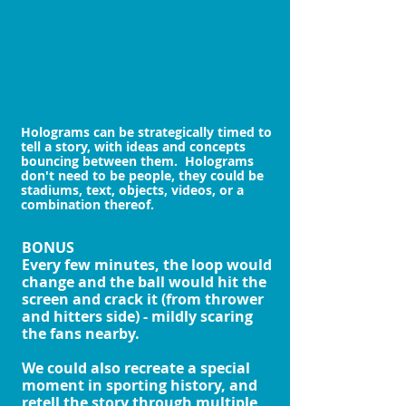
Holograms can be strategically timed to
tell a story, with ideas and concepts
bouncing between them. Holograms
don't need to be people, they could be
stadiums, text, objects, videos, or a
combination thereof.
BONUS
Every few minutes, the loop would
change and the ball would hit the
screen and crack it (from thrower
and hitters side) - mildly scaring
the fans nearby.
We could also recreate a special
moment in sporting history, and
retell the story through multiple