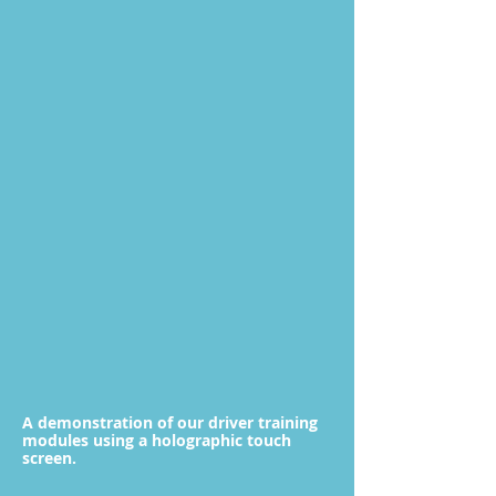
A demonstration of our driver training
modules using a holographic touch
screen.