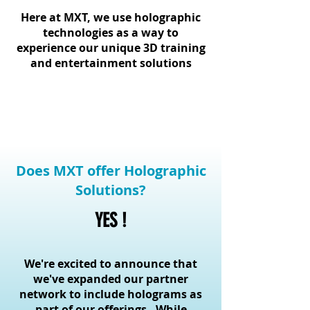
Here at MXT, we use holographic
technologies as a way to
experience our unique 3D training
and entertainment solutions
Does MXT offer Holographic
Solutions?
YES !
We're excited to announce that
we've expanded our partner
network to include holograms as
part of our offerings. While