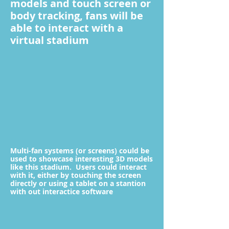
models and touch screen or
body tracking, fans will be
able to interact with a
virtual stadium
Multi-fan systems (or screens) could be
used to showcase interesting 3D models
like this stadium. Users could interact
with it, either by touching the screen
directly or using a tablet on a stantion
with out interactice software