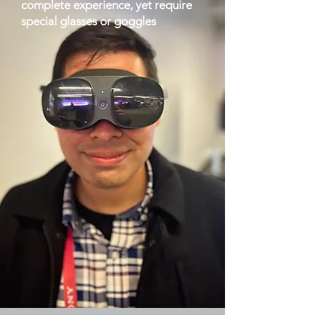
complete experience, yet require
special glasses or goggles