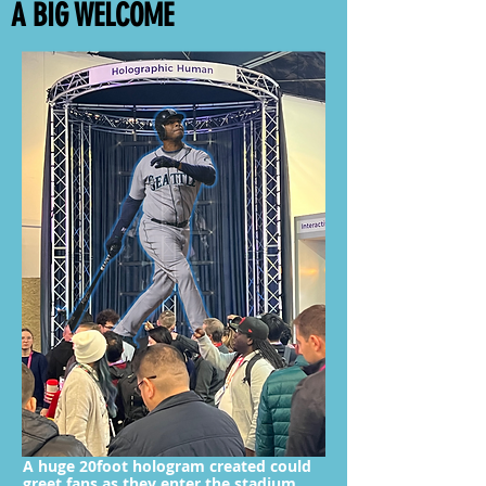
A BIG WELCOME
A huge 20foot hologram created could
greet fans as they enter the stadium,