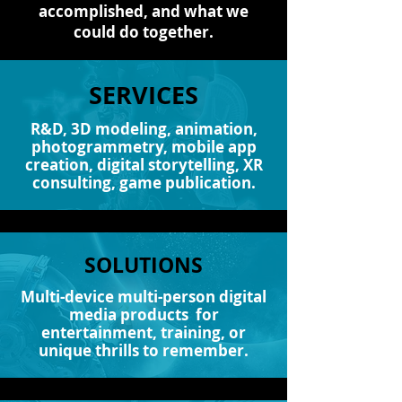
accomplished, and what we
could do together.
SERVICES
R&D, 3D modeling, animation,
photogrammetry, mobile app
creation, digital storytelling, XR
consulting, game publication.
SOLUTIONS
Multi-device multi-person digital
media products for
entertainment, training, or
unique thrills to remember.