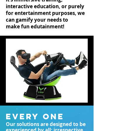
interactive education, or purely
for entertainment purposes, we
can gamify your needs to
make fun edutainment!
EVERY ONE
Our solutions are designed to be
experienced by all; irrespective