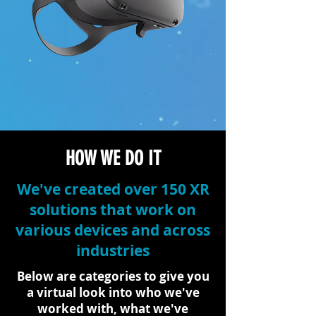
HOW WE DO IT
We've created over 150 XR
solutions that work on
various devices and across
industries
Below are categories to give you
a virtual look into who we've
worked with, what we've