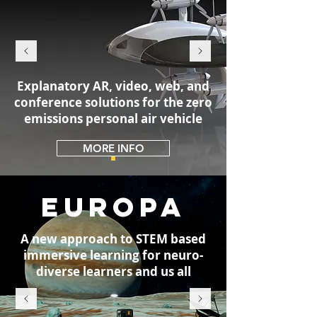
Explanatory AR, video, web, and
conference solutions for the zero
emissions personal air vehicle
MORE INFO
EUROPA
A new approach to STEM based
immersive learning for neuro-
diverse learners and us all