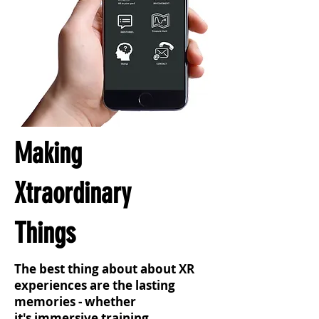
Making
Xtraordinary
Things
The best thing about about XR
experiences are the lasting
memories - whether
it's immersive training,