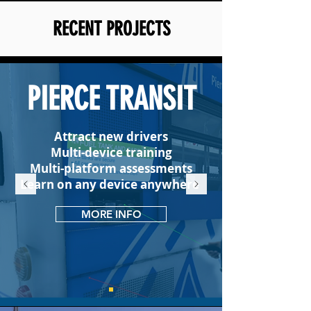
RECENT PROJECTS
PIERCE TRANSIT
Attract new drivers
Multi-device training
Multi-platform assessments
Learn on any device anywhere
MORE INFO