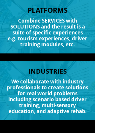
PLATFORMS
Combine SERVICES with
SOLUTIONS and the result is a
suite of specific experiences
e.g. tourism experiences, driver
training modules, etc.
INDUSTRIES
We collaborate with industry
professionals to create solutions
for real world problems
including scenario based driver
training, multi-sensory
education, and adaptive rehab.