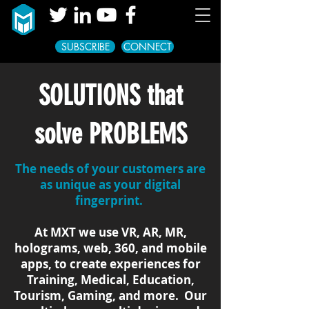
SUBSCRIBE
CONNECT
SOLUTIONS that
solve PROBLEMS
The needs of your customers are
as unique as your digital
fingerprint.
At MXT we use VR, AR, MR,
holograms, web, 360, and mobile
apps, to create experiences for
Training, Medical, Education,
Tourism, Gaming, and more. Our