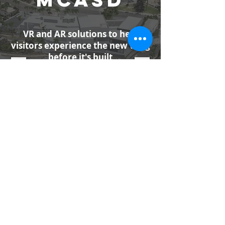
VR and AR solutions to help
visitors experience the new wing
before it's built
MORE INFO
PITCHBOO
K