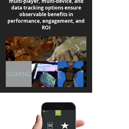
multi-player, multi-device, and
data tracking options ensure
observable benefits in
performance, engagement, and
ROI