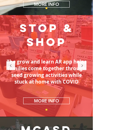
MORE INFO
Stop &
SHOP
The grow and learn AR app helps
families come together through
seed growing activities while
stuck at home with COVID
MORE INFO
MCASD