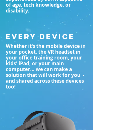
of age, tech knowledge, or
disability.
EVERY DEVICE
Whether it's the mobile device in
your pocket, the VR headset in
your office training room, your
kids' iPad, or your main
computer... we can make a
solution that will work for you -
and shared across these devices
too!