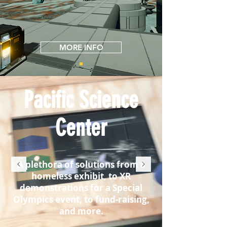
MORE INFO
Pacific Science
Center
A plethora of solutions from a
homeless exhibit, to XR
demonstrations for a Special
Olympics event, to fund-raising,
and more.