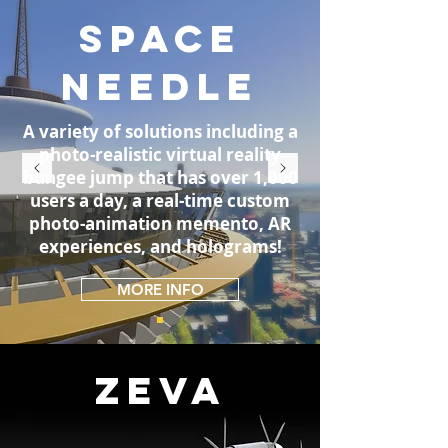
SPACE
NEEDLE
A variety of solutions including a
photo-realistic virtual reality
bungee jump that has over 1,000
users a day, a real-time custom
photo-animation memento, AR
experiences, and holograms!
MORE INFO
ZEVA