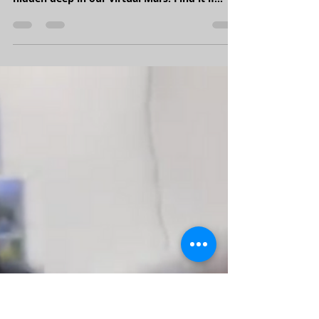
Jan 4, 2022
1 min read
MarsVR update: First signs of Martian life?
We can't tell you what this is or where it is...
but we can say that it's somewhere well
hidden deep in our virtual Mars. Find it if
you...