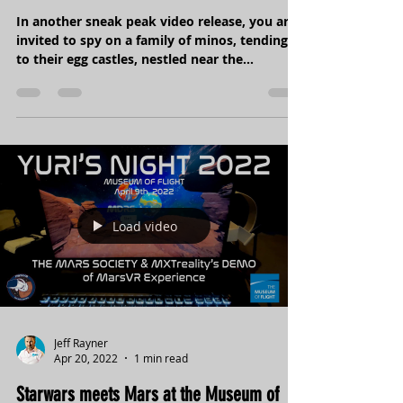
Europa Vents - meet the Minos family
In another sneak peak video release, you are
invited to spy on a family of minos, tending
to their egg castles, nestled near the
thermal...
Load video
Jeff Rayner
Apr 20, 2022
1 min read