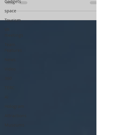
Gadgets
space
Tourism
VR
meetings
Team
Features
News
Video
360
TERC
AI
Hologram
Attractions
Museums