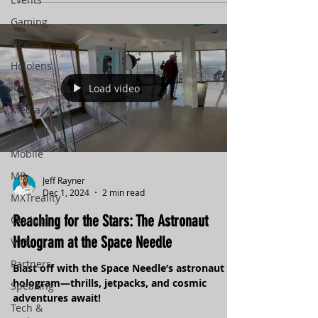
customizable settings and zero-G mechanics,
it’s built for every kind of player. Real science,
Gaming
adaptive design, and unexpected discoveries
Health
await. Are you ready to explore what lies
beneath the ice?
Hololens
iOS
Load video
Media
Medical
Mobile
MR
Jeff Rayner
Dec 1, 2024
2 min read
MXTreality
Reaching for the Stars: The Astronaut
Oculus
Hologram at the Space Needle
VIVE
Partners
Blast off with the Space Needle’s astronaut
hologram—thrills, jetpacks, and cosmic
Speaking
adventures await!
Tech &