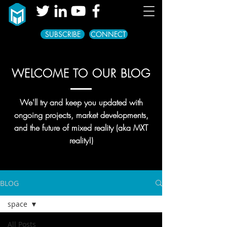
SUBSCRIBE
CONNECT
WELCOME TO OUR BLOG
We'll try and keep you updated with
ongoing projects, market developments,
and the future of mixed reality (aka MXT
reality!)
BLOG
space
All Posts