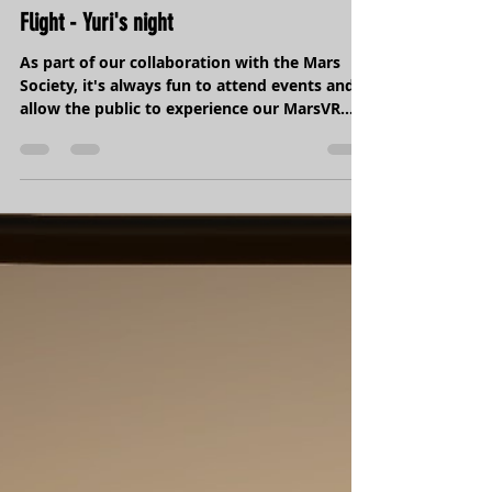
Starwars meets Mars at the Museum of
Flight - Yuri's night
As part of our collaboration with the Mars
Society, it's always fun to attend events and
allow the public to experience our MarsVR...