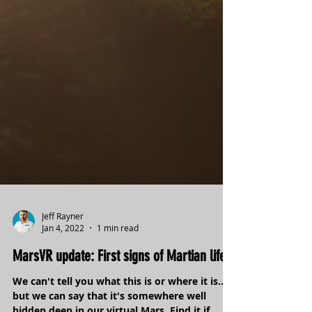
Jeff Rayner