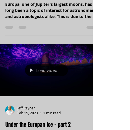
possibility of life on Europa?
Europa, one of Jupiter's largest moons, has
long been a topic of interest for astronomers
and astrobiologists alike. This is due to the...
Load video
Jeff Rayner
Feb 15, 2023
1 min read