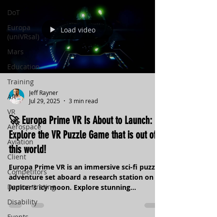
DoT
Europa
Load video
(uniVRsal)
Mars
Education
Training
Jeff Rayner
AR
Jul 29, 2025
3 min read
VR
🚀 Europa Prime VR Is About to Launch:
Aerospace
Explore the VR Puzzle Game that is out of
Aviation
this world!
Client
Europa Prime VR is an immersive sci-fi puzzle
Competitors
adventure set aboard a research station on
Demonstrating
Jupiter’s icy moon. Explore stunning
environments, uncover hidden secrets, and
Disability
solve science-inspired challenges. With deeply
Events