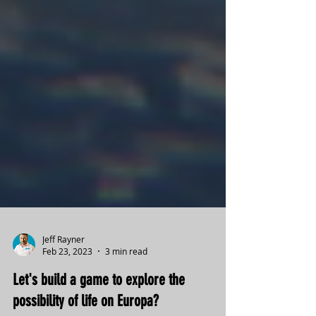
Jeff Rayner
Feb 23, 2023
3 min read
Let's build a game to explore the