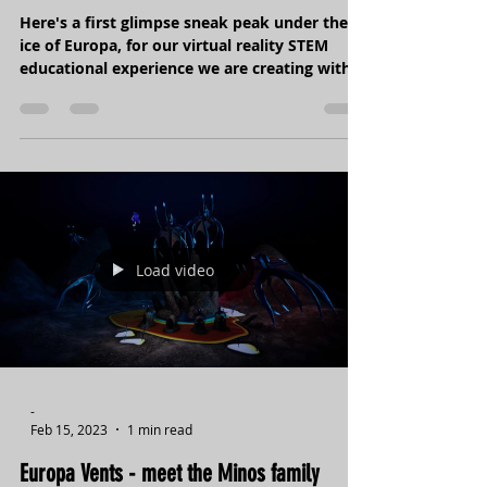
Under the Europan Ice - part 1
Here's a first glimpse sneak peak under the
ice of Europa, for our virtual reality STEM
educational experience we are creating with
our...
Load video
-
Feb 15, 2023
1 min read