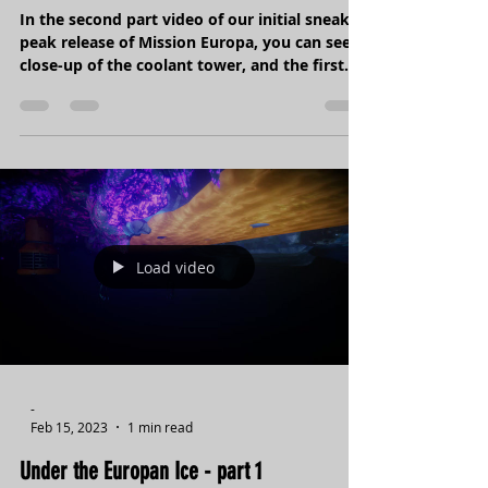
Under the Europan Ice - part 2
In the second part video of our initial sneak
peak release of Mission Europa, you can see a
close-up of the coolant tower, and the first...
Load video
-
Feb 15, 2023
1 min read