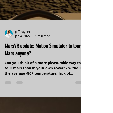
Jeff Rayner
Jan 4, 2022
1 min read
MarsVR update: Motion Simulator to tour
Mars anyone?
Can you think of a more pleasurable way to
tour mars than in your own rover? - without
the average -80F temperature, lack of
oxygen,...