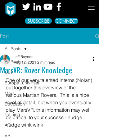
SUBSCRIBE
CONNECT
Post
All Posts
Jeff Rayner
All Posts
Aug 12, 2021
2 min read
MarsVR: Rover Knowledge
DoT
One of our very talented interns (Nolan) 
Europa (uniVRsal)
put together this overview of the 
Mars
various Martian Rovers.  This is a nice 
level of detail, but when you eventually 
Education
play MarsVR, this information may well 
Training
be critical to your success - nudge 
nudge wink wink!
AR
VR