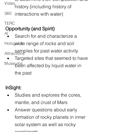
Video
history (including history of 
360
interactions with water)
TERC
Opportunity (and Spirit)
AI
Search for and characterize a 
wide range of rocks and soil 
Hologram
samples for past water activity
Attractions
Targeted sites that seemed to have 
Museums
been affected by liquid water in 
the past
InSight:
Studies and explores the cores, 
mantle, and crust of Mars
Answer questions about early 
formation of rocky planets in inner 
solar system as well as rocky 
exoplanets