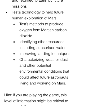
and returned to Earth by future 
missions
Test’s technology to help future 
human exploration of Mars
Test’s methods to produce 
oxygen from Martian carbon 
dioxide
Identifying other resources 
including subsurface water
Improving landing techniques
Characterizing weather, dust, 
and other potential 
environmental conditions that 
could affect future astronauts 
living and working on Mars.
Hint: if you are playing the game, this 
level of information might be critical to 