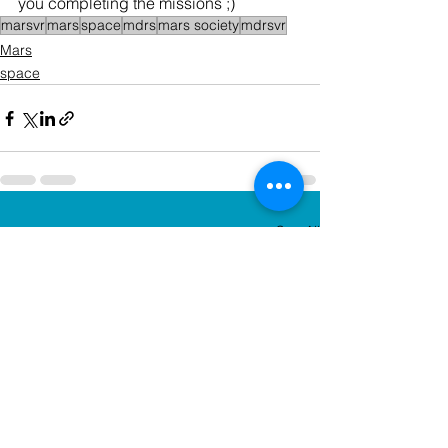
you completing the missions ;)
marsvr
mars
space
mdrs
mars society
mdrsvr
Mars
space
See All
Recent Posts