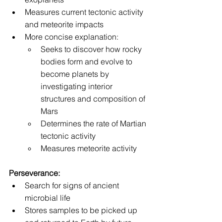
Measures current tectonic activity 
and meteorite impacts
More concise explanation:
Seeks to discover how rocky 
bodies form and evolve to 
become planets by 
investigating interior 
structures and composition of 
Mars
Determines the rate of Martian 
tectonic activity 
Measures meteorite activity
Perseverance:
Search for signs of ancient 
microbial life
Stores samples to be picked up 