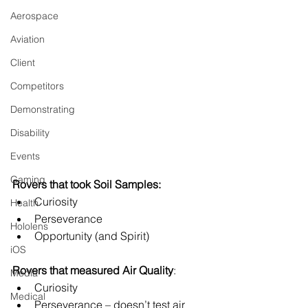
Aerospace
Aviation
Client
Competitors
Demonstrating
Disability
Events
Gaming
Rovers that took Soil Samples:
Curiosity
Health
Perseverance
Hololens
Opportunity (and Spirit)
iOS
Rovers that measured Air Quality
:
Media
Curiosity
Medical
Perseverance – doesn’t test air 