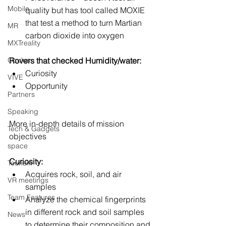
Mobile
quality but has tool called MOXIE 
that test a method to turn Martian 
MR
carbon dioxide into oxygen
MXTreality
Oculus
Rovers that checked Humidity/water:
Curiosity
VIVE
Opportunity
Partners
Speaking
More in-depth details of mission 
Tech & Gadgets
objectives
space
Curiosity:
Tourism
Acquires rock, soil, and air 
VR meetings
samples
Team Features
Analyze the chemical fingerprints 
in different rock and soil samples 
News
to determine their composition and 