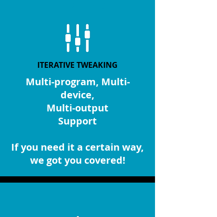
CONSULTING
ITERATIVE TWEAKING
Multi-program, Multi-
device,
Multi-output
Support
If you need it a certain way,
we got you covered!
OUTPUT