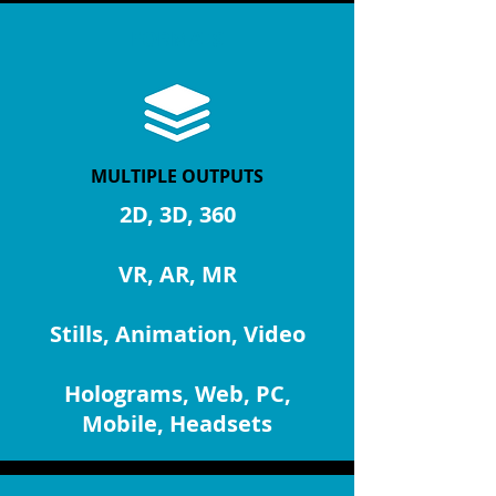
FORMATS
MULTIPLE OUTPUTS
2D, 3D, 360
VR, AR, MR
Stills, Animation, Video
Holograms, Web, PC,
Mobile, Headsets