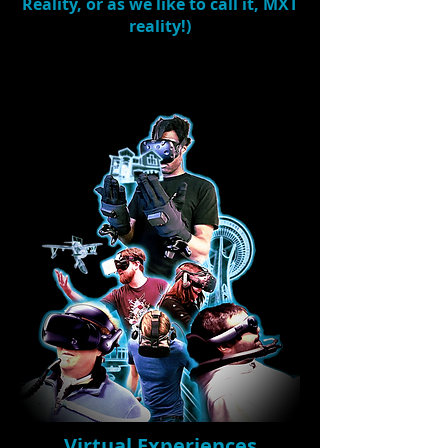
Reality, or as we like to call it,
MXT
reality
!)
Virtual Experiences