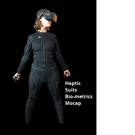
Haptic
Suits
Bio-metrics
Mocap