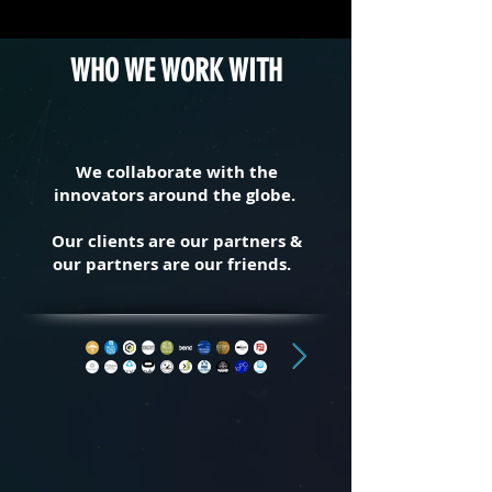
WHO WE WORK WITH
We collaborate with the
innovators around the globe.
Our clients are our partners &
our partners are our friends.