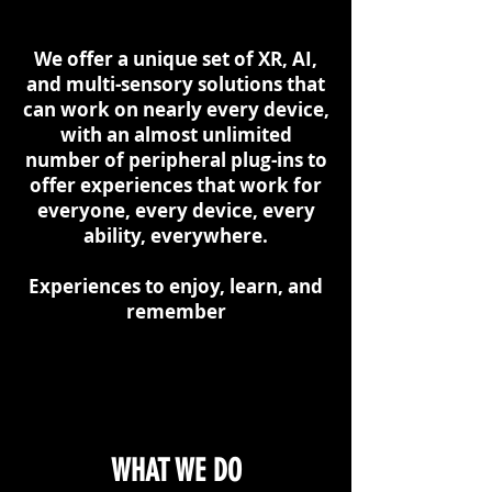
We offer a unique set of XR, AI,
and multi-sensory solutions that
can work on nearly every device,
with an almost unlimited
number of peripheral plug-ins to
offer experiences that work for
everyone, every device, every
ability, everywhere.
Experiences to enjoy, learn, and
remember
WHAT WE DO