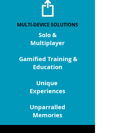
MULTI-DEVICE SOLUTIONS
Solo &
Multiplayer
Gamified Training &
Education
Unique
Experiences
Unparralled
Memories