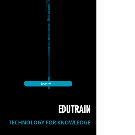
More ...
EDUTRAIN
TECHNOLOGY FOR KNOWLEDGE