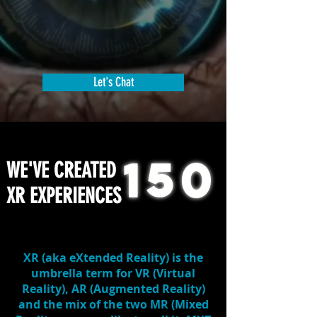
Let's Chat
150
WE'VE CREATED
XR EXPERIENCES
XR
(aka eXtended Reality) is the
umbrella term for
VR
(Virtual
Reality),
AR
(Augmented Reality)
and the mix of the two
MR
(Mixed