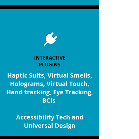
TECH
INTERACTIVE
PLUGINS
Haptic Suits, Virtual Smells,
Holograms, Virtual Touch,
Hand tracking, Eye Tracking,
BCIs
Accessibility Tech and
Universal Design