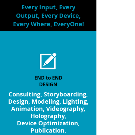
Every Input, Every
Output, Every Device,
Every Where, EveryOne!
ART
END to END
DESIGN
Consulting, Storyboarding,
Design, Modeling, Lighting,
Animation, Videography,
Holography,
Device Optimization,
Publication.