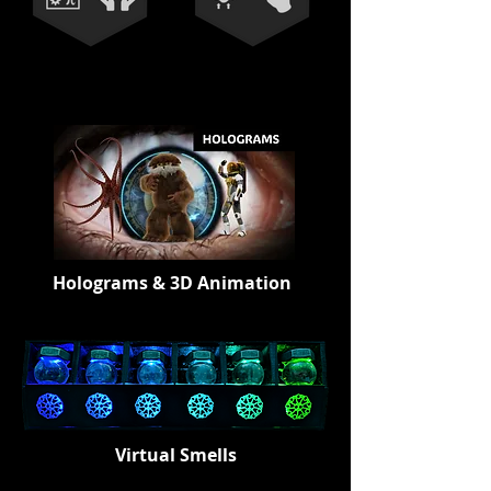
Holograms & 3D Animation
Virtual Smells