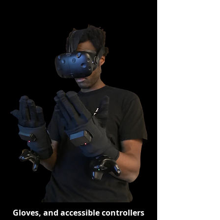
Gloves, and accessible controllers