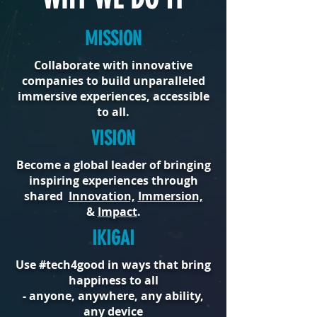
MISSION
Collaborate with innovative
companies to build unparalleled
immersive experiences, accessible
to all.
VISION
Become a global leader of bringing
inspiring experiences through
shared
Innovation,
Immersion,
&
Impact
.
IKIGAI
Use #tech4good in ways that bring
happiness to all
- anyone, anywhere, any ability,
any device