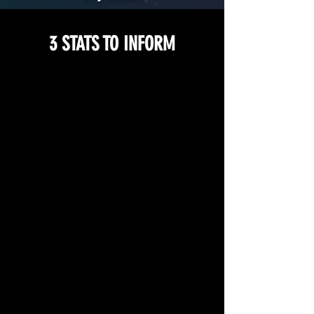
3 STATS TO INFORM