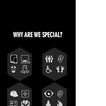
WHY ARE WE SPECIAL?