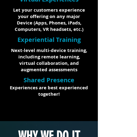
Let your customers experience
your offering on any major
Device (Apps, Phones, iPads,
Computers, VR headsets, etc.)
Experiential Training
Next-level multi-device training,
including remote learning,
virtual collaboration, and
augmented assessments
Shared Presence
Experiences are best experienced
together!
WHY WE DO IT