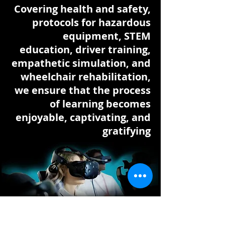
Covering health and safety,
protocols for hazardous
equipment, STEM
education, driver training,
empathetic simulation, and
wheelchair rehabilitation,
we ensure that the process
of learning becomes
enjoyable, captivating, and
gratifying