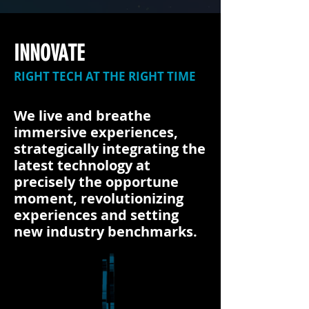
INNOVATE
RIGHT TECH AT THE RIGHT TIME
We live and breathe
immersive experiences,
strategically integrating the
latest technology at
precisely the opportune
moment, revolutionizing
experiences and setting
new industry benchmarks.