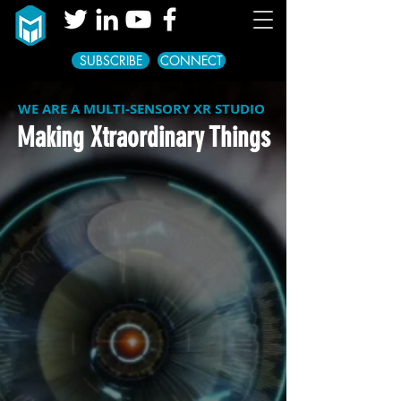
SUBSCRIBE
CONNECT
WE ARE A MULTI-SENSORY XR STUDIO
Making Xtraordinary Things