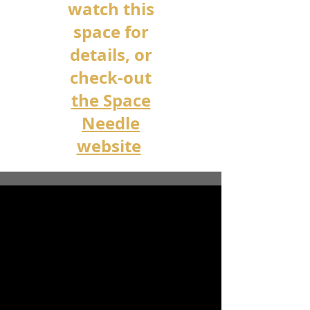
watch this
space for
details, or
check-out
the Space
Needle
website