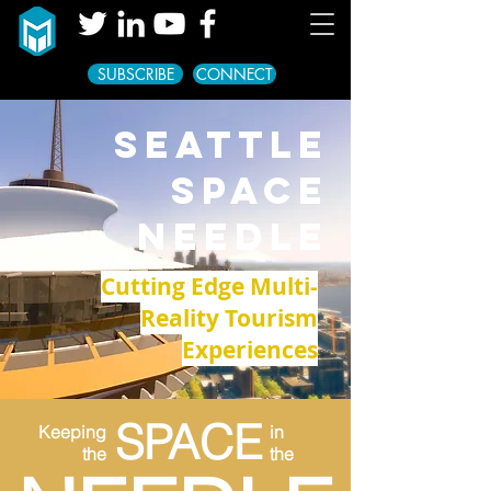
SUBSCRIBE
CONNECT
SEATTLE
SPACE
NEEDLE
Cutting Edge Multi-
Reality Tourism
Experiences
SPACE
Keeping
in
the
the