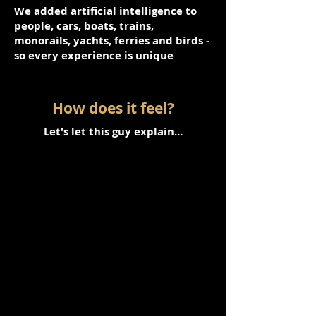
We added artificial intelligence to
people, cars, boats, trains,
monorails, yachts, ferries and birds -
so every experience is unique
How does it feel?
Let's let this guy explain...