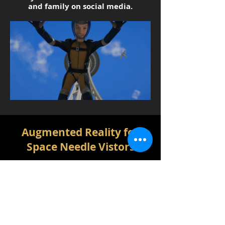
and family on social media.
Augmented Reality for
Space Needle Vistors
When visitors come to the Space
Needle, they will find Augmented
Reality targets places around the
Space Needle that allow them to put
animated Space Needles into photos
the visitors take with their own
phones by downloading the Space