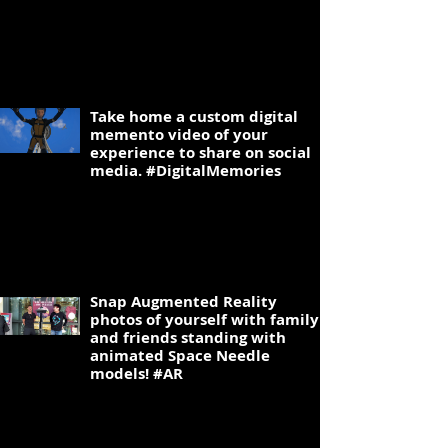
2
Take home a custom digital
memento video of your
experience to share on social
media. #DigitalMemories
3
Snap Augmented Reality
photos of yourself with family
and friends standing with
animated Space Needle
models! #AR