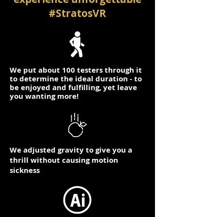
#StratosVR
We put about 100 testers through it
to determine the ideal duration - to
be enjoyed and fulfilling, yet leave
you wanting more!
We adjusted gravity to give you a
thrill without causing motion
sickness