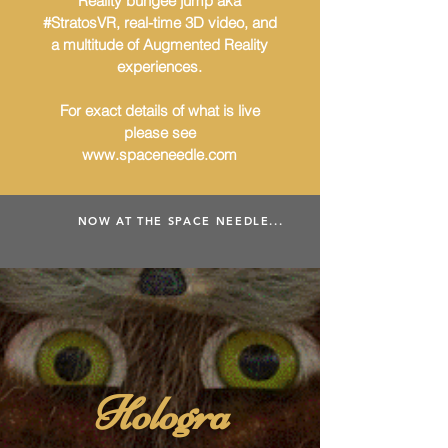
Reality bungee jump aka
#StratosVR, real-time 3D video, and
a multitude of Augmented Reality
experiences.
For exact details of what is live
please see
www.spaceneedle.com
NOW AT THE SPACE NEEDLE...
Hologra