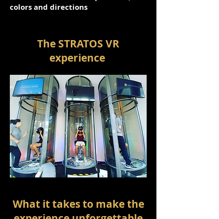
colors and directions
The STRATOS VR
experience
What it takes to make the
experience unforgettable