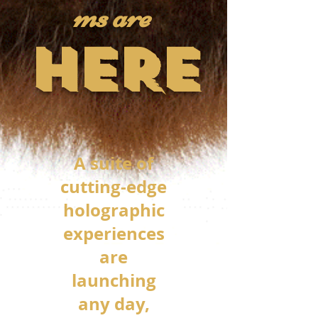
ms are
HERE
A suite of
cutting-edge
holographic
experiences
are
launching
any day,