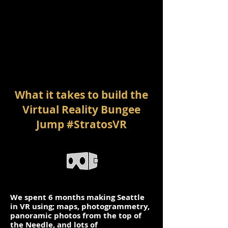
What it takes to build the
Virtual Reality Bungee
Jump #StratosVR
We spent 6 months making Seattle
in VR using; maps, photogrammetry,
panoramic photos from the top of
the Needle, and lots of