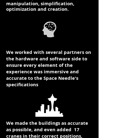
manipulation, simplification,
optimization and creation.
We worked with several partners on
the hardware and software side to
ensure every element of the
experience was immersive and
accurate to the Space Needle's
specifications​
We made the buildings as accurate
as possible, and even added 17
cranes in their correct positions,