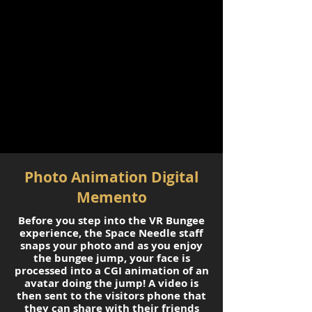
Photo Animation Digital
Memento
Before you step into the VR Bungee
experience, the Space Needle staff
snaps your photo and as you enjoy
the bungee jump, your face is
processed into a CGI animation of an
avatar doing the jump! A video is
then sent to the visitors phone that
they can share with their friends