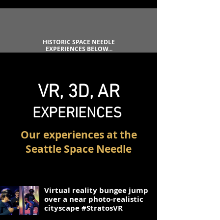
HISTORIC SPACE NEEDLE
EXPERIENCES BELOW...
VR,
3D, AR
EXPERIENC
ES
Our experiences at the
Seattle Space Needle
1
Virtual reality bungee jump
over a near photo-realistic
cityscape #StratosVR