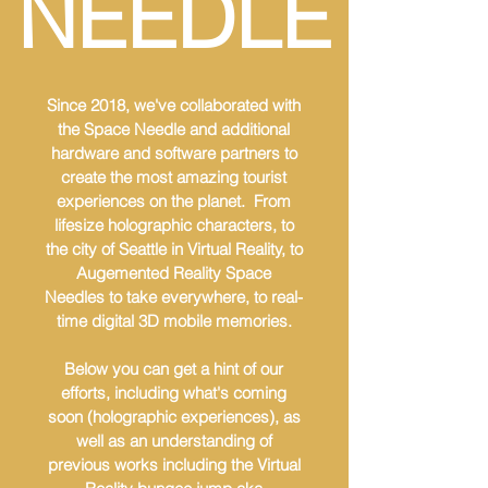
NEEDLE
Since 2018, we've collaborated with
the Space Needle and additional
hardware and software partners to
create the most amazing tourist
experiences on the planet. From
lifesize holographic characters, to
the city of Seattle in Virtual Reality, to
Augemented Reality Space
Needles to take everywhere, to real-
time digital 3D mobile memories.
Below you can get a hint of our
efforts, including what's coming
soon (holographic experiences), as
well as an understanding of
previous works including the Virtual