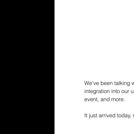
We've been talking w
integration into our
event, and more.
It just arrived today