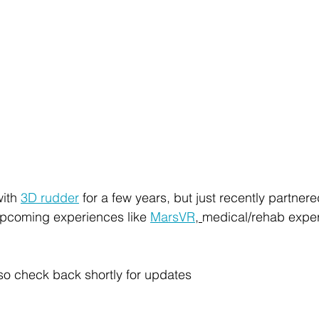
ith 
3D rudder
 for a few years, but just recently partnered
 upcoming experiences like 
MarsVR
, 
medical/rehab expe
, so check back shortly for updates