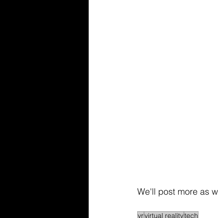
We'll post more as w
vr
virtual reality
tech