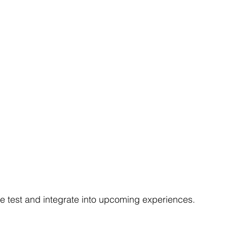
e test and integrate into upcoming experiences.