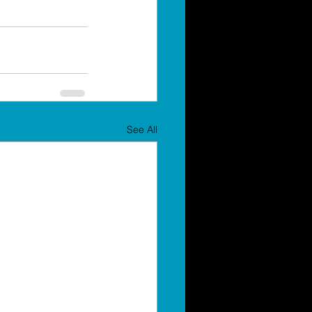
See All