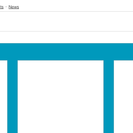
ts
News