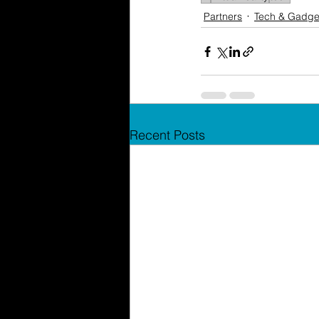
Partners
Tech & Gadge
Recent Posts