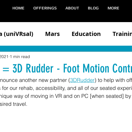
HOME
OFFERINGS
ABOUT
BLOG
MORE
 (uniVRsal)
Mars
Education
Traini
n
Client
Competitors
Demonstratin
 2021
1 min read
 = 3D Rudder - Foot Motion Contr
nnounce another new partner (
3DRudder
) to help with o
Health
Hololens
iOS
Media
Med
for our rehab, accessibility, and all of our seated exper
ique way of moving in VR and on PC [when seated] by ti
sired travel.
Oculus
VIVE
Partners
Speaking