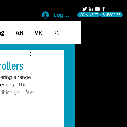
Log In
CONNECT
SUBSCRIBE
ng
AR
VR
g
Disability
ollers
ffering a range 
ical
Mobile
iences.  The 
lting your feet 
Tech & Gadgets