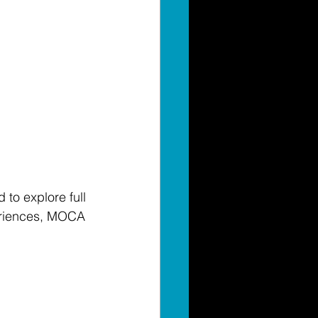
 to explore full 
riences, MOCA 