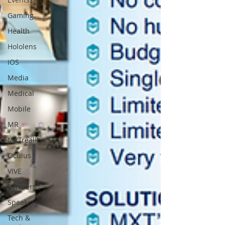
Gaming
Health
Hololens
iOS
Media
Medical
Mobile
MR
MXTreality
Oculus
VIVE
Partners
Speaking
Tech &