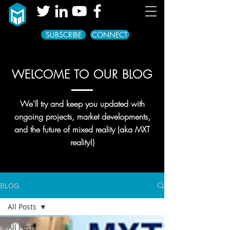
SUBSCRIBE
CONNECT
WELCOME TO OUR BLOG
We'll try and keep you updated with
ongoing projects, market developments,
and the future of mixed reality (aka MXT
reality!)
BLOG
All Posts
All Posts