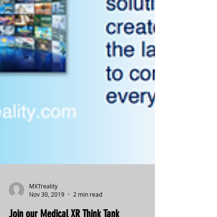
MXTreality
Nov 30, 2019
2 min read