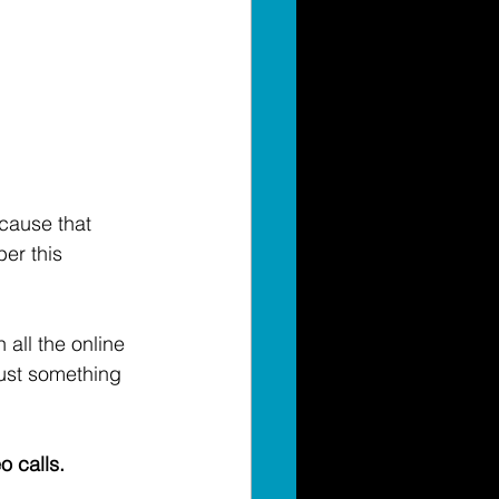
cause that 
er this 
 all the online 
just something 
 calls. 