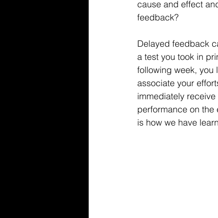
cause and effect an
feedback? 
Delayed feedback ca
a test you took in p
following week, you l
associate your efforts
immediately receive 
performance on the e
is how we have lear