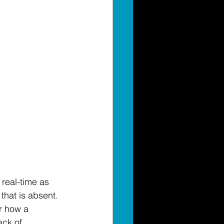
 
real-time
 as 
hat is absent. 
r how a 
ack 
of