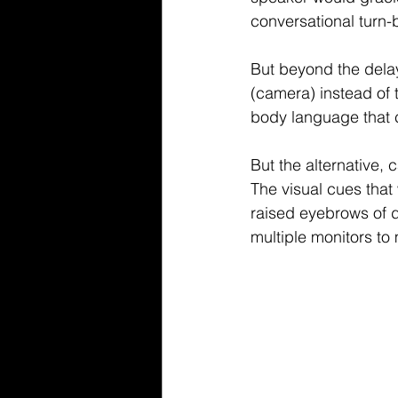
conversational 
turn-
But beyond the dela
(camera) instead of 
body language that c
But the alternative,
The visual cues that
raised eyebrows of d
multiple monitors to 