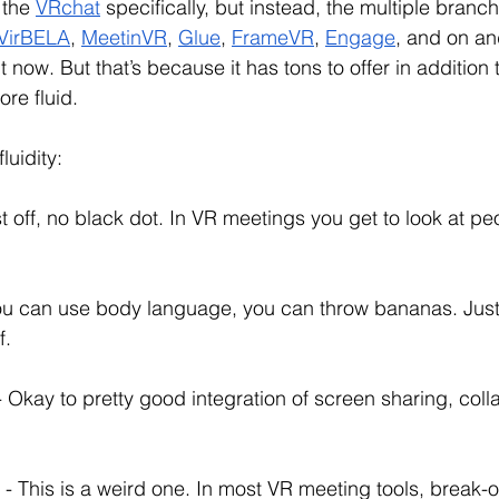
 the 
VRchat
 specifically, but instead, the multiple branc
VirBELA
, 
MeetinVR
, 
Glue
, 
FrameVR
, 
Engage
, and on and
 now. But that’s because it has tons to offer in addition
re fluid. 
luidity:
rst off, no black dot. In VR meetings you get to look at pe
You can use body language, you can throw bananas. Just
. 
- Okay to pretty good integration of screen sharing, colla
 
- This is a weird one. In most VR meeting tools, break-