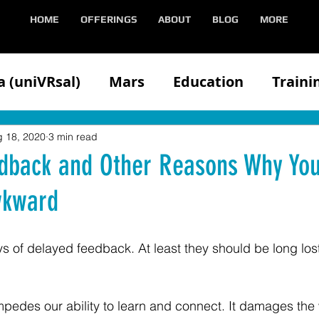
HOME
OFFERINGS
ABOUT
BLOG
MORE
 (uniVRsal)
Mars
Education
Traini
n
Client
Competitors
Demonstratin
 18, 2020
3 min read
dback and Other Reasons Why You
wkward
Health
Hololens
iOS
Media
Med
s of delayed feedback. At least they should be long lost
Oculus
VIVE
Partners
Speaking
edes our ability to learn and connect. It damages the 