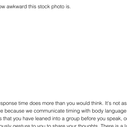
how awkward this stock photo is.
response time does more than you would think. It's not as
eve because we communicate timing with body language t
s that you have leaned 
into
 a group before you speak, o
usly gesture to you to share your thoughts. There is a l