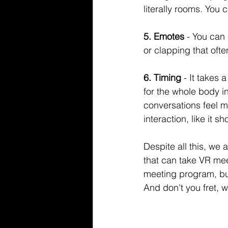
literally rooms. You 
5. Emotes 
- You can
or clapping that oft
6. Timing 
- It takes 
for the whole body i
conversations feel m
interaction, like it sh
Despite all this, we a
that can take VR mee
meeting program, but 
And don't you fret, w