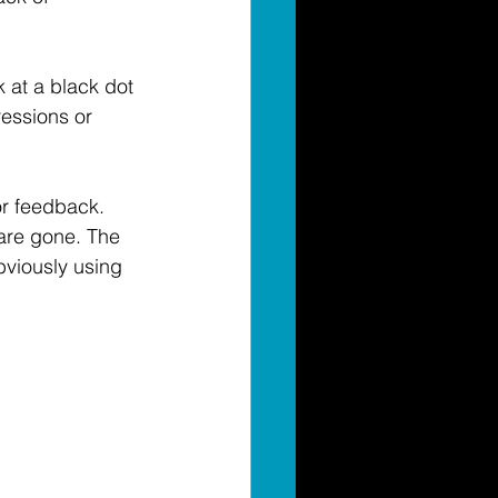
 at a black dot 
ressions or 
or feedback. 
are gone. The 
viously using 