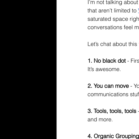
I’m not talking about
that aren’t limited to 
saturated space right
conversations feel mo
Let’s chat about this f
1. No black dot
 - Fi
It’s awesome. 
2. You can move
 - 
communications stuff
3. Tools, tools, tools
 
and more. 
4. Organic Grouping