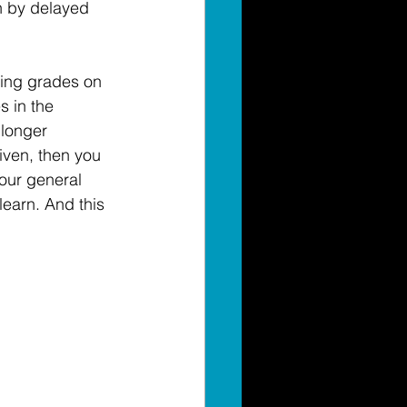
n by delayed 
ving grades on 
s in the 
 longer 
given, then you 
our general 
earn. And this 