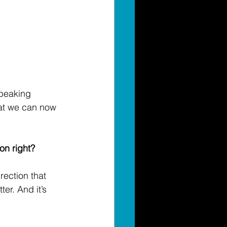
speaking 
at we can now 
on right? 
rection that 
er. And it’s 