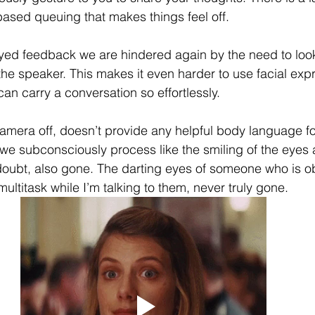
based
 queuing that makes things feel off.
yed feedback we are hindered again by the need to look
the speaker. This makes it even harder to use facial exp
an carry a conversation so effortlessly. 
 camera off, doesn’t provide any helpful body language f
 we subconsciously process like the smiling of the eyes 
oubt, also gone. The darting eyes of someone who is ob
multitask while I’m talking to them, never truly gone. 