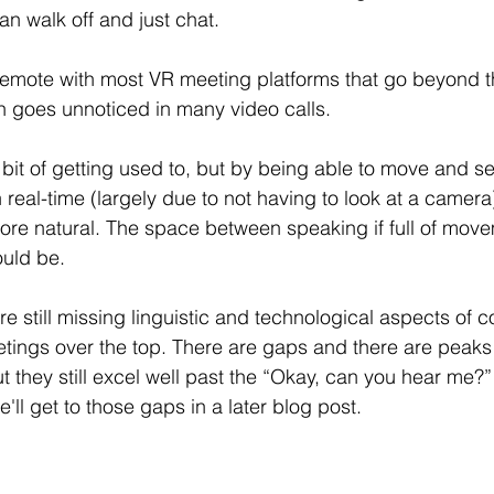
can walk off and just chat. 
 emote with most VR meeting platforms that go beyond 
en goes unnoticed in many video calls. 
a bit of getting used to, but by being able to move and 
n real-time (largely due to not having to look at a camer
ore natural. The space between speaking if full of mov
ould be. 
re still missing 
linguistic 
and technological aspects of 
tings over the top. There are gaps and there are peaks
they still excel well past the “Okay, can you hear me?” 
e'll get to those gaps in a later blog post. 