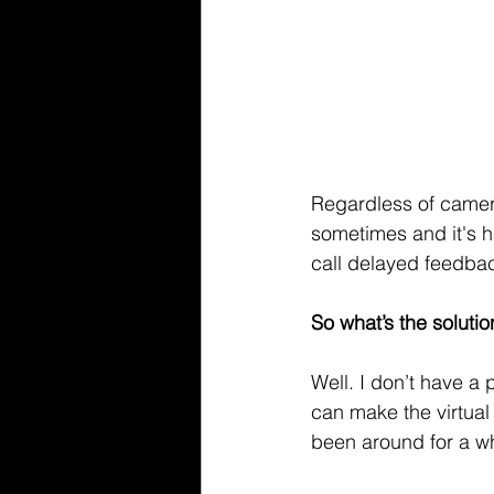
Regardless of camera
sometimes and it's h
call delayed feedbac
So what’s the solutio
Well. I don’t have a 
can make the virtual 
been around for a wh