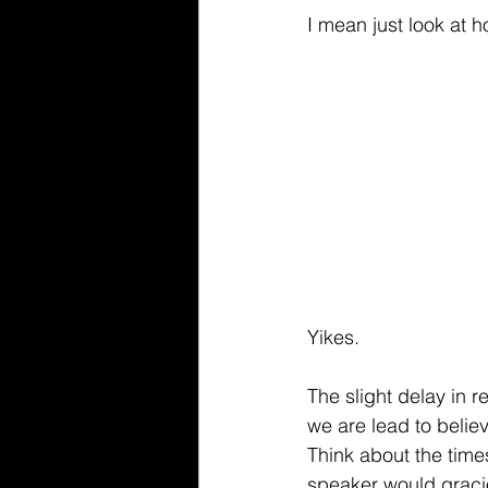
I mean just look at 
Yikes. 
The slight delay in 
we are lead to beli
Think about the time
speaker would gracio