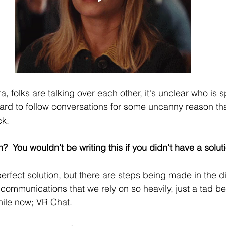
, folks are talking over each other, it's unclear who is 
ard to follow conversations for some uncanny reason th
k. 
n?  You wouldn’t be writing this if you didn’t have a soluti
perfect solution, but there are steps being made in the di
communications that we rely on so heavily, just a tad bett
ile now; VR Chat. 