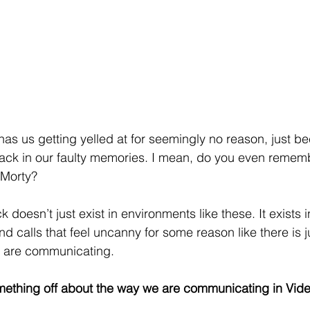
has us getting yelled at for seemingly no reason, just be
ack in our faulty memories. I mean, do you even rememb
 Morty?
doesn’t just exist in environments like these. It exists in
d calls that feel uncanny for some reason like there is 
e are communicating. 
ething off about the way we are communicating in Video