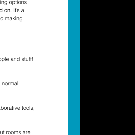
hing options 
 on. It’s a 
 to making 
ople and stuff! 
 normal 
borative tools, 
out rooms are 