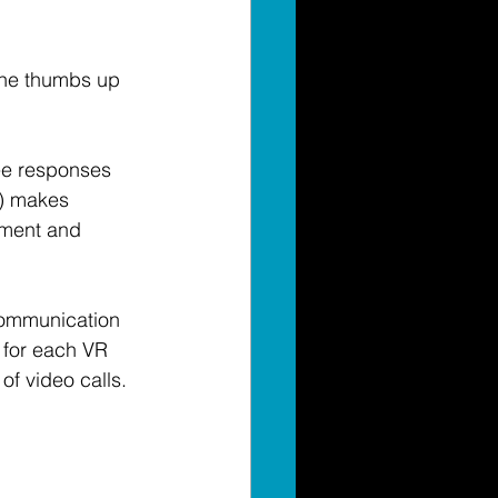
the thumbs up 
see responses 
a) makes 
ement and 
communication 
 for each VR 
of video calls. 