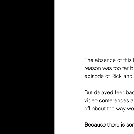
The absence of this 
reason was too far b
episode of Rick and
But delayed feedback 
video conferences an
off about the way w
Because there is som