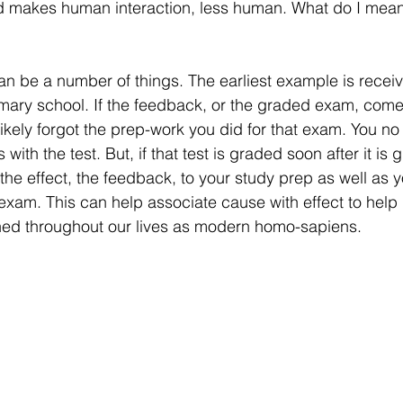
d makes human interaction, less human. What do I mea
n be a number of things. The earliest example is recei
rimary school. If the feedback, or the graded exam, come
ikely forgot the prep-work you did for that exam. You no
 with the test. But, if that test is graded soon after it is 
the effect, the feedback, to your study prep as well as y
xam. This can help associate cause with effect to help l
ned throughout our lives as modern homo-sapiens.