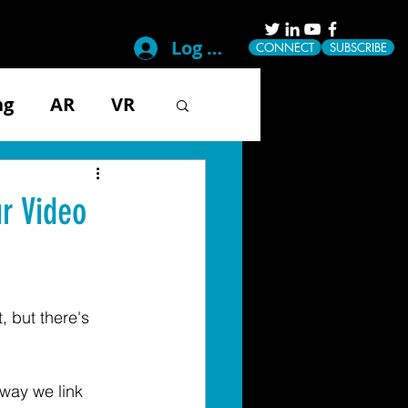
Log In
CONNECT
SUBSCRIBE
ng
AR
VR
g
Disability
r Video
ical
Mobile
, but there's 
Tech & Gadgets
way we link 