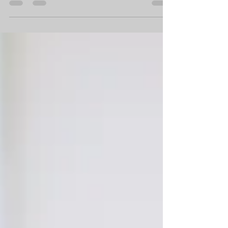
awkward. In that piece, I talked about six
ways...