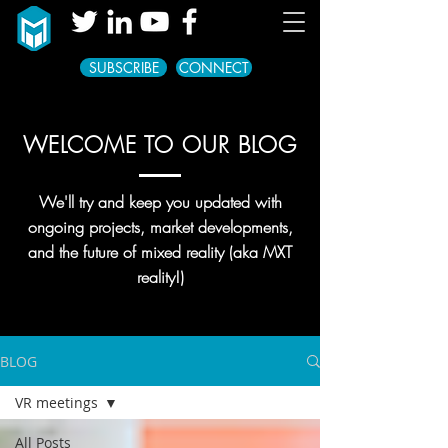
SUBSCRIBE
CONNECT
WELCOME TO OUR BLOG
We'll try and keep you updated with
ongoing projects, market developments,
and the future of mixed reality (aka MXT
reality!)
BLOG
VR meetings
All Posts