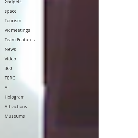
Gadgets
space
Tourism
VR meetings
Team Features
News
Video
360
TERC
AI
Hologram
Attractions
Museums