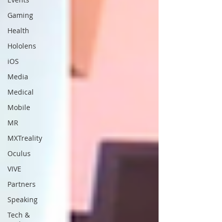
Gaming
Health
Hololens
iOS
Media
Medical
Mobile
MR
MXTreality
Oculus
VIVE
Partners
Speaking
Tech &