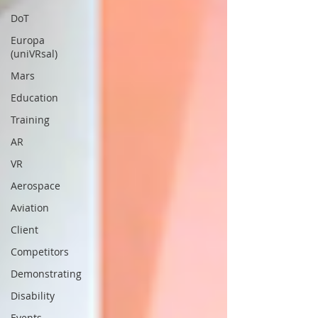
DoT
Europa
(uniVRsal)
Mars
Education
Training
AR
VR
Aerospace
Aviation
Client
Competitors
Demonstrating
Disability
Events