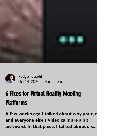
Rodger Caudill
Oct 14, 2020
4 min read
6 Fixes for Virtual Reality Meeting
Platforms
A few weeks ago I talked about why your, my,
and everyone else's video calls are a bit