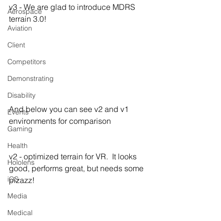
v3 - We are glad to introduce MDRS 
Aerospace
terrain 3.0!
Aviation
Client
Competitors
Demonstrating
Disability
And below you can see v2 and v1 
Events
environments for comparison
Gaming
Health
v2 - optimized terrain for VR.  It looks 
Hololens
good, performs great, but needs some 
iOS
pizazz!
Media
Medical