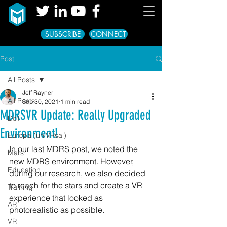
SUBSCRIBE
CONNECT
Post
All Posts
Jeff Rayner
All Posts
Sep 30, 2021
1 min read
MDRSVR Update: Really Upgraded
DoT
Environment!
Europa (uniVRsal)
In our last MDRS post, we noted the 
Mars
new MDRS environment. However, 
Education
during our research, we also decided 
to reach for the stars and create a VR 
Training
experience that looked as 
AR
photorealistic as possible.
VR