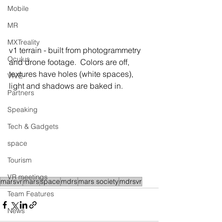
Mobile
MR
MXTreality
v1 terrain - built from photogrammetry 
Oculus
and drone footage.  Colors are off, 
textures have holes (white spaces), 
VIVE
light and shadows are baked in.
Partners
Speaking
Tech & Gadgets
space
Tourism
VR meetings
marsvr
mars
space
mdrs
mars society
mdrsvr
Team Features
News