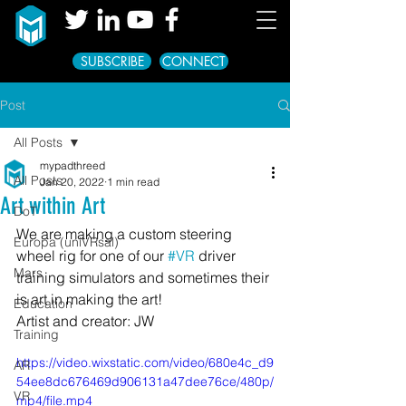
SUBSCRIBE
CONNECT
Post
All Posts
mypadthreed
All Posts
Jan 20, 2022
1 min read
Art within Art
DoT
We are making a custom steering 
Europa (uniVRsal)
wheel rig for one of our 
#VR
 driver 
Mars
training simulators and sometimes their 
is art in making the art!
Education
Artist and creator: JW
Training
https://video.wixstatic.com/video/680e4c_d9
AR
54ee8dc676469d906131a47dee76ce/480p/
VR
mp4/file.mp4