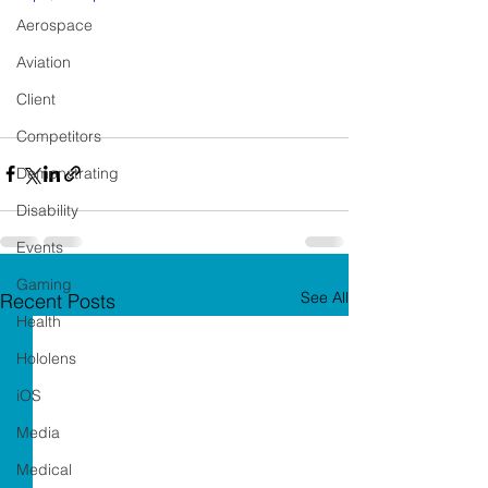
Aerospace
Aviation
Client
Competitors
Demonstrating
Disability
Events
Gaming
See All
Recent Posts
Health
Hololens
iOS
Media
Medical