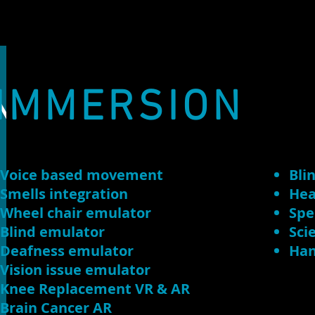
N
IMMERSION
Voice based movement
Bli
Smells integration
Hea
Wheel chair emulator
Spe
Blind emulator
Sci
Deafness emulator
Han
Vision issue emulator
Knee Replacement VR & AR
Brain Cancer AR