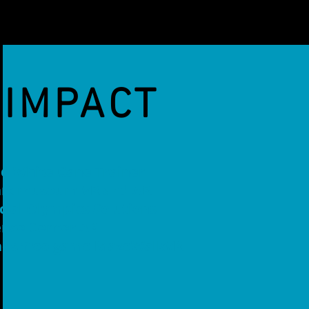
IMPACT
nd White Cane Trainer
rt museum VR and AR
cial Olympics Solutions
ence Center AR
ds free game MazeWalkVR