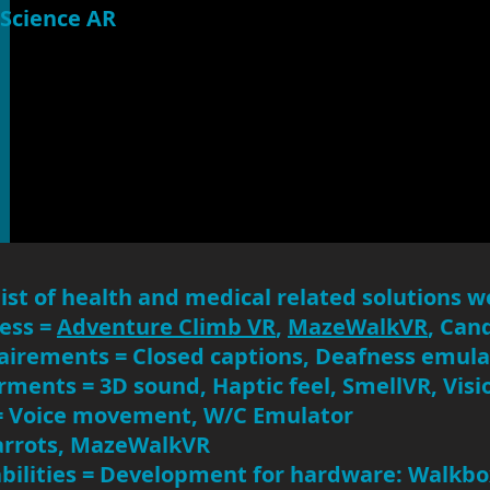
Science AR
list of health and medical related solutions we
ness =
Adventure Climb VR
,
MazeWalkVR
, Can
airements = Closed captions, Deafness emula
rments = 3D sound, Haptic feel, SmellVR, Vis
= Voice movement, W/C Emulator
rrots, MazeWalkVR
abilities = Development for hardware: Walkb