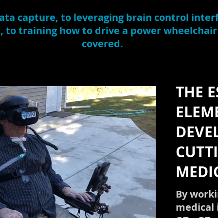
ta capture, to leveraging brain control interf
s, to training how to drive a power wheelchair
covered.
THE E
ELEM
DEVE
CUTT
MEDI
By worki
medical 