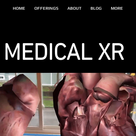
HOME
OFFERINGS
ABOUT
BLOG
MORE
MEDICAL XR