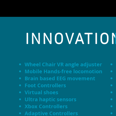
INNOVATIO
Wheel Chair VR angle adjuster
Mobile Hands-free locomotion
Brain based EEG movement
Foot Controllers
Virtual shoes
Ultra haptic sensors
Xbox Controllers
Adaptive Controllers