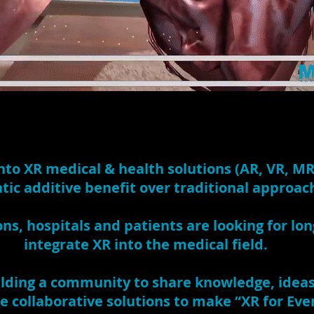
nto XR medical & health solutions (AR, VR, MR
ic additive benefit over traditional approac
ons, hospitals and patients are looking for lo
integrate XR into the medical field.
lding a community to share knowledge, ideas,
e collaborative solutions to make “XR for Eve