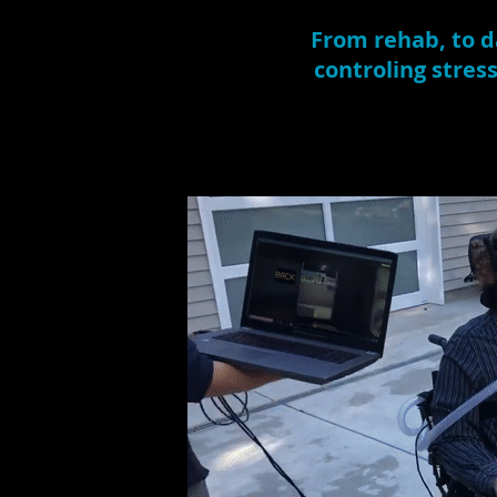
From rehab, to da
controling stres