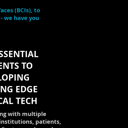
aces (BCIs), to
 - we have you
SSENTIAL
ENTS TO
LOPING
ING EDGE
CAL TECH
ng with multiple
institutions, patients,