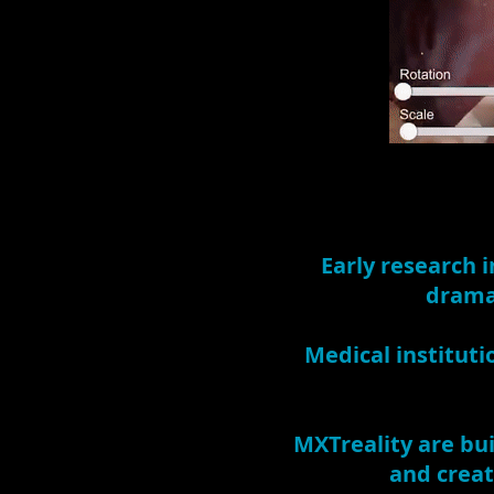
Early research i
dramat
Medical instituti
MXTreality are bui
and creat