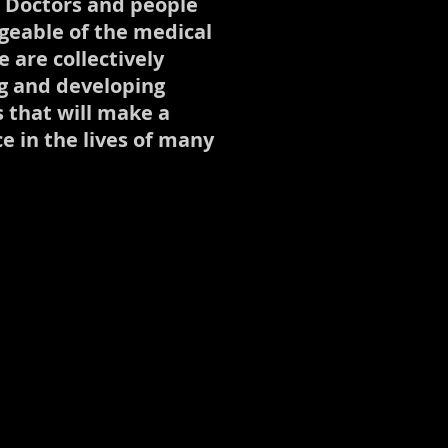
, Doctors and people
eable of the medical
 are collectively
g and developing
s that will make a
ce in the lives of many