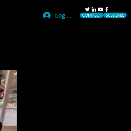
Log In
CONNECT
SUBSCRIBE