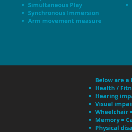
Simultaneous Play
Synchronous Immersion
Arm movement measure
Below are a 
Health / Fit
Hearing imp
Visual impai
Wheelchair 
Memory = Ca
Physical dis