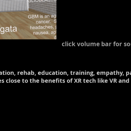
click volume bar for s
axation, rehab, education, training, empathy
 close to the benefits of XR tech like VR and