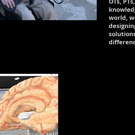
OTs, PTs
knowledg
world, we
designin
solution
differen