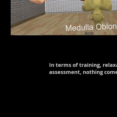
In terms of training, rel
assessment, nothing comes