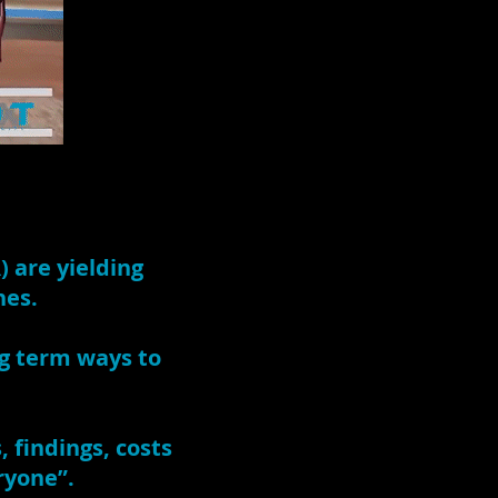
) are yielding
hes.
ng term ways to
 findings, costs
ryone”.