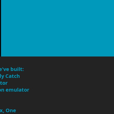
've built:
dy Catch
tor
ion emulator
ox, One