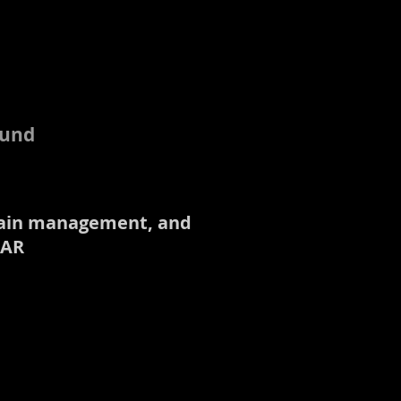
ound
, pain management, and
 AR