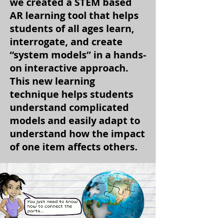
we created a STEM based
AR learning tool that helps
students of all ages learn,
interrogate, and create
“system models” in a hands-
on interactive approach.
This new learning
technique helps students
understand complicated
models and easily adapt to
understand how the impact
of one item affects others.