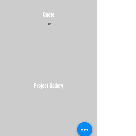
Quote
"
Project Gallery