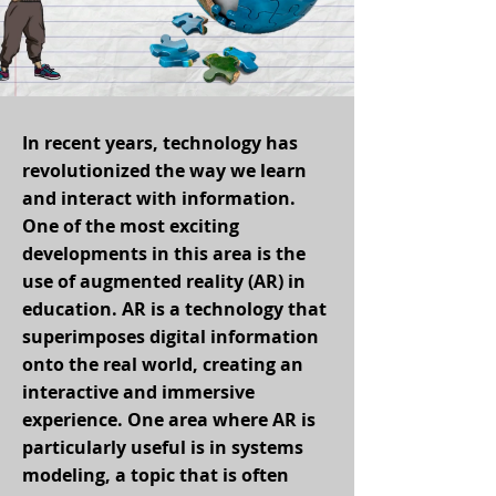
In recent years, technology has
revolutionized the way we learn
and interact with information.
One of the most exciting
developments in this area is the
use of augmented reality (AR) in
education. AR is a technology that
superimposes digital information
onto the real world, creating an
interactive and immersive
experience. One area where AR is
particularly useful is in systems
modeling, a topic that is often