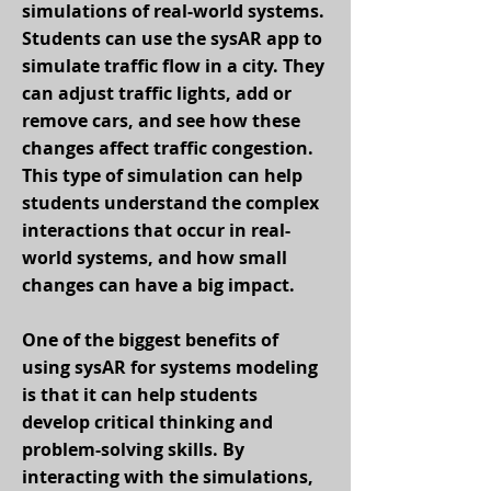
simulations of real-world systems.
Students can use the sysAR app to
simulate traffic flow in a city. They
can adjust traffic lights, add or
remove cars, and see how these
changes affect traffic congestion.
This type of simulation can help
students understand the complex
interactions that occur in real-
world systems, and how small
changes can have a big impact.
One of the biggest benefits of
using sysAR for systems modeling
is that it can help students
develop critical thinking and
problem-solving skills. By
interacting with the simulations,