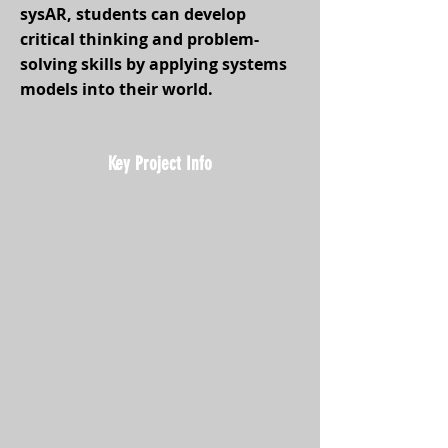
sysAR, students can develop
critical thinking and problem-
solving skills by applying systems
models into their world.
Key Project Info