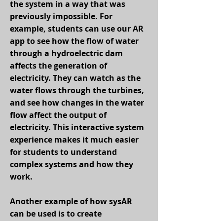
the system in a way that was
previously impossible. For
example, students can use our AR
app to see how the flow of water
through a hydroelectric dam
affects the generation of
electricity. They can watch as the
water flows through the turbines,
and see how changes in the water
flow affect the output of
electricity. This interactive system
experience makes it much easier
for students to understand
complex systems and how they
work.
Another example of how sysAR
can be used is to create