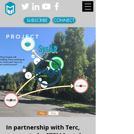
SUBSCRIBE
CONNECT
PROJECT
SysAR
In partnership with Terc,