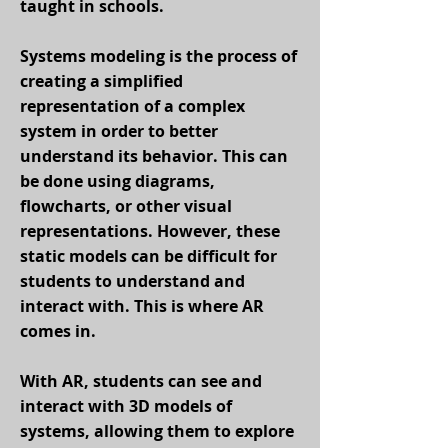
taught in schools.
Systems modeling is the process of
creating a simplified
representation of a complex
system in order to better
understand its behavior. This can
be done using diagrams,
flowcharts, or other visual
representations. However, these
static models can be difficult for
students to understand and
interact with. This is where AR
comes in.
With AR, students can see and
interact with 3D models of
systems, allowing them to explore