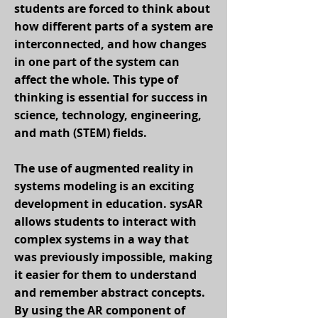
students are forced to think about
how different parts of a system are
interconnected, and how changes
in one part of the system can
affect the whole. This type of
thinking is essential for success in
science, technology, engineering,
and math (STEM) fields.
The use of augmented reality in
systems modeling is an exciting
development in education. sysAR
allows students to interact with
complex systems in a way that
was previously impossible, making
it easier for them to understand
and remember abstract concepts.
By using the AR component of