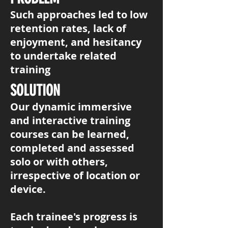
Such approaches led to low
retention rates, lack of
enjoyment, and hesitancy
to undertake related
training
SOLUTION
Our dynamic immersive
and interactive training
courses can be learned,
completed and assessed
solo or with others,
irrespective of location or
device.
​Each trainee's progress is