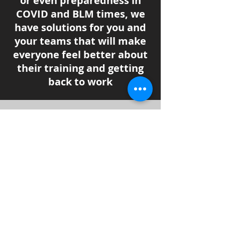
or even preparedness in
COVID and BLM times, we
have solutions for you and
your teams that will make
everyone feel better about
their training and getting
back to work