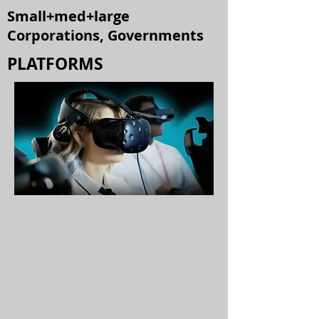
Small+med+large
Corporations, Governments
PLATFORMS