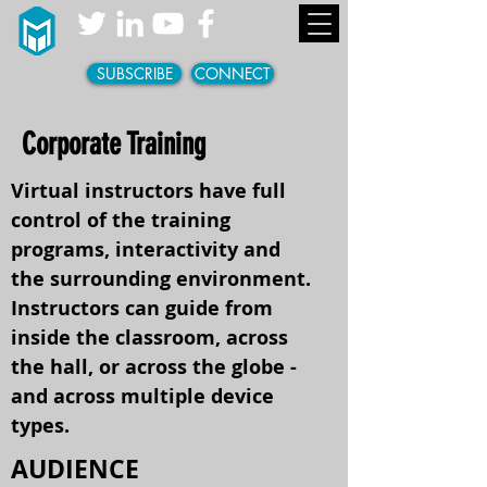
SUBSCRIBE
CONNECT
Corporate Training
Virtual instructors have full
control of the training
programs, interactivity and
the surrounding environment.
Instructors can guide from
inside the classroom, across
the hall, or across the globe -
and across multiple device
types.
AUDIENCE