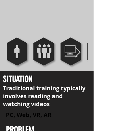
SITUATION
Traditional training typically
involves reading and
watching videos
PC, Web, VR, AR
PROBLEM