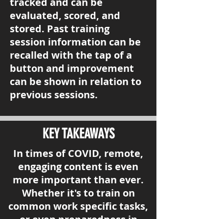
tracked and can be
evaluated, scored, and
stored. Past training
session information can be
recalled with the tap of a
button and improvement
can be shown in relation to
previous sessions.
KEY TAKEAWAYS
In times of COVID, remote,
engaging content is even
more important than ever.
Whether it's to train on
common work specific tasks,