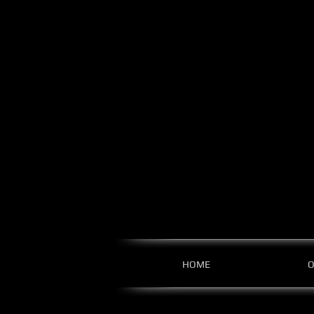
HOME
O