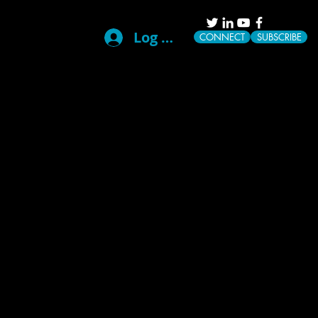
Log In
CONNECT
SUBSCRIBE