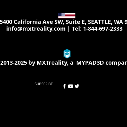
 California Ave SW, Suite E, SEATTLE, WA 
info@mxtreality.com
| Tel: 1-844-697-2333
2013-2025 by MXTreality, a
MYPAD3D
compa
SUBSCRIBE