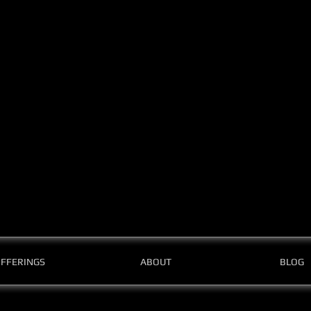
FFERINGS
ABOUT
BLOG