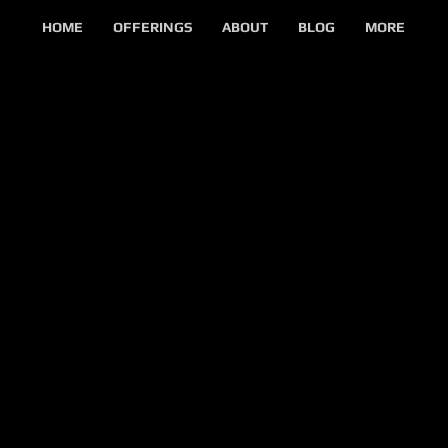
HOME
OFFERINGS
ABOUT
BLOG
MORE