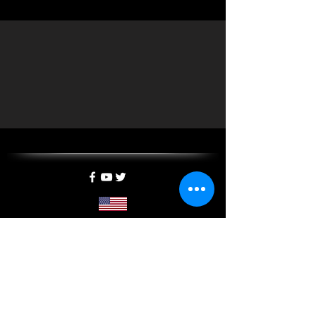
5400 California Ave SW, Suite E, SEATTLE, WA 98136
info@mxtreality.com
| Tel:
1-844-697-2333
©
2013-2025
by MXTreality, a
MYPAD3D
company
SUBSCRIBE