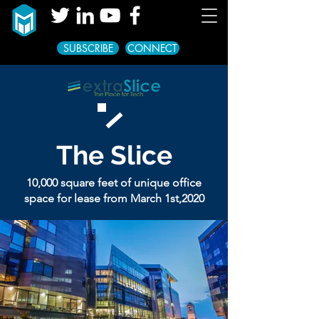
SUBSCRIBE
CONNECT
The
Slice
10,000 square feet of unique office
space for lease from March 1st,2020