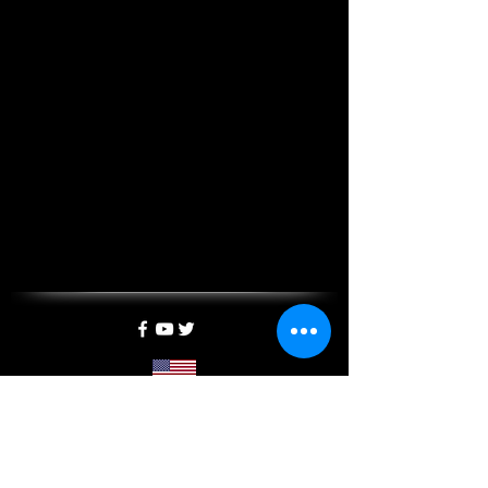
5400 California Ave SW, Suite E, SEATTLE, WA 98136
info@mxtreality.com
| Tel:
1-844-697-2333