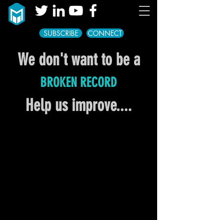
SUBSCRIBE
CONNECT
We don't want to be a
BROKEN RECORD
Help us improve....