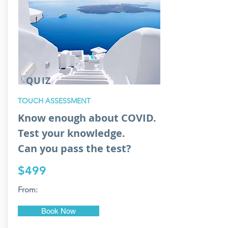
QUIZ
TOUCH ASSESSMENT
Know enough about COVID.
Test your knowledge.
Can you pass the test?
$499
From:
Book Now