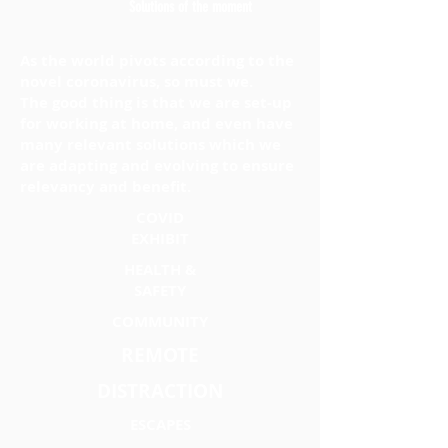
Solutions of the moment
As the world pivots according to the
novel coronavirus, so must we.
The good thing is that we are set-up
for working at home, and even have
many relevant solutions which we
are adapting and evolving to ensure
relevancy and benefit.
COVID
EXHIBIT
HEALTH &
SAFETY
COMMUNITY
REMOTE
DISTRACTION
ESCAPES