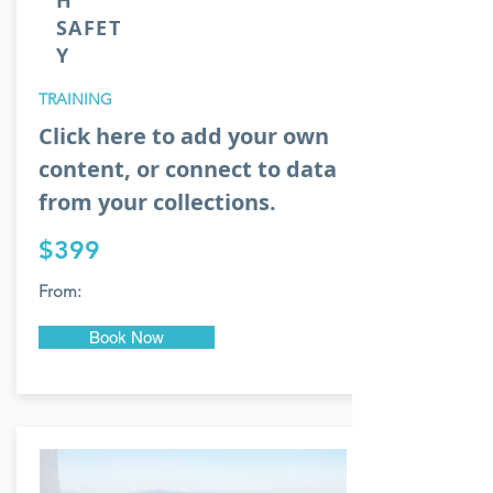
H
SAFET
Y
TRAINING
Click here to add your own
content, or connect to data
from your collections.
$399
From:
Book Now