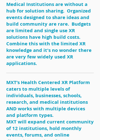
Medical Institutions are without a
hub for solution sharing. Organized
events designed to share ideas and
build community are rare. Budgets
are limited and single use XR
solutions have high build costs.
Combine this with the limited XR
knowledge and it's no wonder there
are very few widely used XR
applications.
MXT’s Health Centered XR Platform
caters to multiple levels of
individuals, businesses, schools,
research, and medical institutions
AND works with multiple devices
and platform types.
MXT will expand current community
of 12 institutions, hold monthly
events, forums, and online