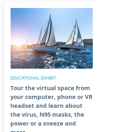
COVID
EDUCATIONAL EXHIBIT
Tour the virtual space from
your computer, phone or VR
headset and learn about
the virus, N95 masks, the
power or a sneeze and