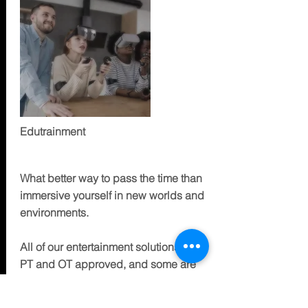
Edutrainment
ENTERTAIN
What better way to pass the time than
immersive yourself in new worlds and
environments.
All of our entertainment solutions are
PT and OT approved, and some are
designed specifically to help with your
particular situation, and/or be multi-