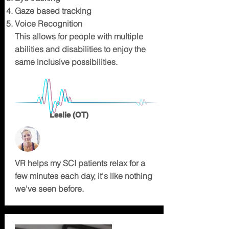
Gaze based tracking
Voice Recognition
This allows for people with multiple
abilities and disabilities to enjoy the
same inclusive possibilities.
Leslie (OT)
VR helps my SCI patients relax for a
few minutes each day, it's like nothing
we've seen before.