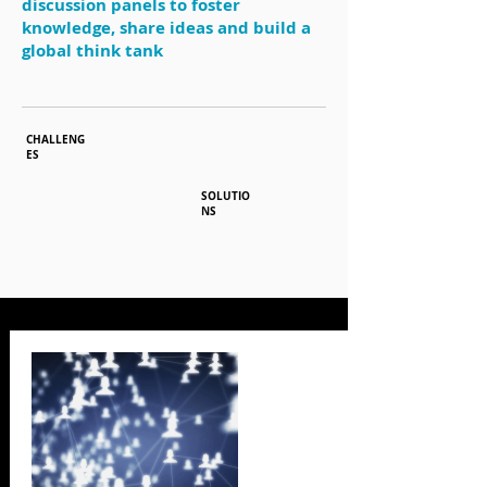
discussion panels to foster
knowledge, share ideas and build a
global think tank
CHALLENG
ES
SOLUTIO
NS