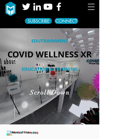
SUBSCRIBE
CONNECT
EDUTRAINMENT
COVID WELLNESS XR
EDUCATION & TRAINING
Scroll Down