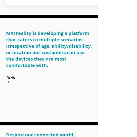
MXTreality is developing a platform
that caters to multiple scenarios.
Irrespective of age, ability/disability,
or location our customers can use
the devices they are most
comfortable with.
WHA
T
Despite our connected world,