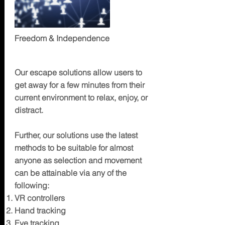
Freedom & Independence
ESCAPE
Our escape solutions allow users to
get away for a few minutes from their
current environment to relax, enjoy, or
distract.
Further, our solutions use the latest
methods to be suitable for almost
anyone as selection and movement
can be attainable via any of the
following:
VR controllers
Hand tracking
Eye tracking