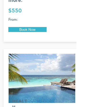
more.
$550
From:
Book Now
HEALT