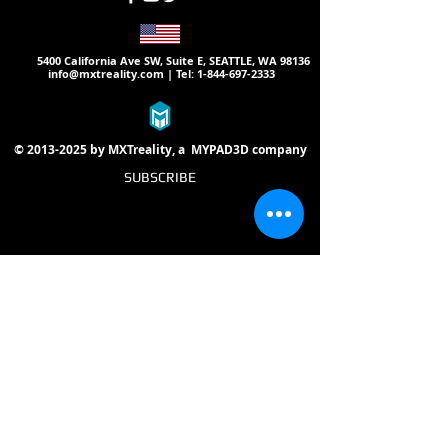
5400 California Ave SW, Suite E, SEATTLE, WA 98136
info@mxtreality.com
| Tel:
1-844-697-2333
©
2013-2025
by MXTreality, a
MYPAD3D
company
SUBSCRIBE