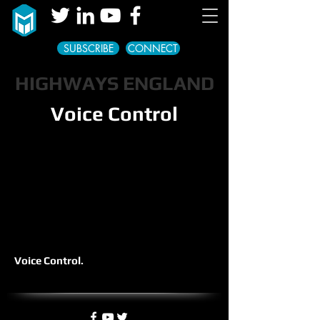
SUBSCRIBE
CONNECT
HIGHWAYS ENGLAND
Voice Control
Voice Control.