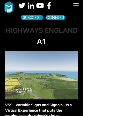
SUBSCRIBE
CONNECT
HIGHWAYS ENGLAND
A1
VSS - Variable Signs and
Signals -
is a
Virtual Experience that puts the
employee in the driver's shoes.