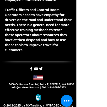
Traffic Officers and Control Room
Operators need to have empathy for
drivers on the road and understand their
needs. There is a general need for more
effective training methods to teach
these operators about resources they
have at their disposal and how to use
those tools to improve travel for
customers.
5400 California Ave SW, Suite E, SEATTLE, WA 98136
info@mxtreality.com
| Tel:
1-844-697-2333
©
2013-2025
by MXTreality, a
MYPAD3D
company