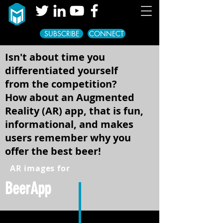
SUBSCRIBE
CONNECT
Isn't about time you
differentiated yourself
from the competition?
How about an Augmented
Reality (AR) app, that is fun,
informational, and makes
users remember why you
offer the best beer!
AR images for
BeerApp